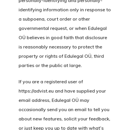
personally-identifying and personally-
identifying information only in response to
İletişim
a subpoena, court order or other
İngiltere Inno
governmental request, or when Edulegal
& Start-Up Viz
OÜ believes in good faith that disclosure
is reasonably necessary to protect the
Letonya
property or rights of Edulegal OÜ, third
parties or the public at large.
Letonya Start
Vize Programı
If you are a registered user of
https://advist.eu and have supplied your
Veri Politikası
email address, Edulegal OÜ may
Yunanistan
occasionally send you an email to tell you
Gayrimenkul I
about new features, solicit your feedback,
or just keep you up to date with what’s