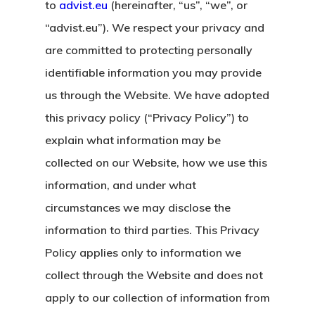
to
advist.eu
(hereinafter, “us”, “we”, or
“advist.eu”). We respect your privacy and
are committed to protecting personally
identifiable information you may provide
us through the Website. We have adopted
this privacy policy (“Privacy Policy”) to
explain what information may be
collected on our Website, how we use this
information, and under what
circumstances we may disclose the
information to third parties. This Privacy
Policy applies only to information we
collect through the Website and does not
apply to our collection of information from