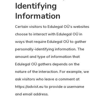
Identifying
Information
Certain visitors to Edulegal OÜ’s websites
choose to interact with Edulegal OÜ in
ways that require Edulegal OÜ to gather
personally-identifying information. The
amount and type of information that
Edulegal OÜ gathers depends on the
nature of the interaction. For example, we
ask visitors who leave a comment at
https://advist.eu to provide a username
and email address.