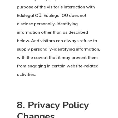
purpose of the visitor’s interaction with
Edulegal OÜ. Edulegal OÜ does not
disclose personally-identifying
information other than as described
below. And visitors can always refuse to
supply personally-identifying information,
with the caveat that it may prevent them
from engaging in certain website-related
activities.
8. Privacy Policy
Changes