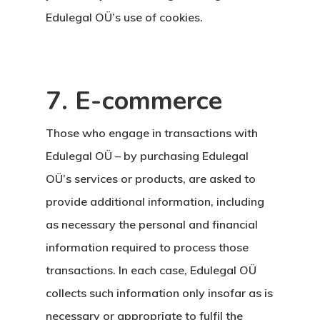
Edulegal OÜ’s use of cookies.
7. E-commerce
Those who engage in transactions with
Edulegal OÜ – by purchasing Edulegal
OÜ’s services or products, are asked to
provide additional information, including
as necessary the personal and financial
information required to process those
transactions. In each case, Edulegal OÜ
collects such information only insofar as is
necessary or appropriate to fulfil the