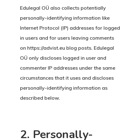
Edulegal OÜ also collects potentially
personally-identifying information like
Internet Protocol (IP) addresses for logged
in users and for users leaving comments
on https://advist.eu blog posts. Edulegal
OÜ only discloses logged in user and
commenter IP addresses under the same
circumstances that it uses and discloses
personally-identifying information as
described below.
2. Personally-