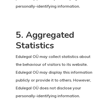
personally-identifying information.
5. Aggregated
Statistics
Edulegal OÜ may collect statistics about
the behaviour of visitors to its website.
Edulegal OÜ may display this information
publicly or provide it to others. However,
Edulegal OÜ does not disclose your
personally-identifying information.