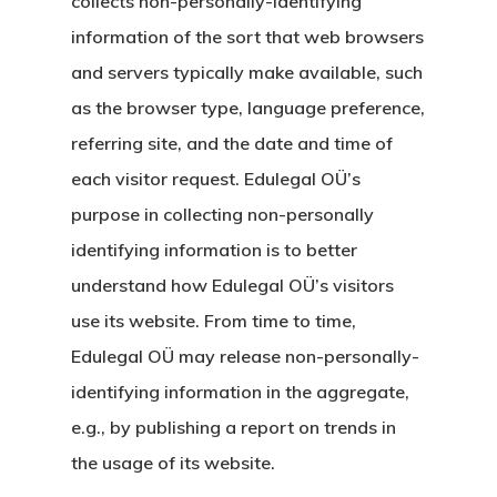
collects non-personally-identifying
information of the sort that web browsers
and servers typically make available, such
as the browser type, language preference,
referring site, and the date and time of
each visitor request. Edulegal OÜ’s
purpose in collecting non-personally
identifying information is to better
understand how Edulegal OÜ’s visitors
use its website. From time to time,
Edulegal OÜ may release non-personally-
identifying information in the aggregate,
e.g., by publishing a report on trends in
the usage of its website.