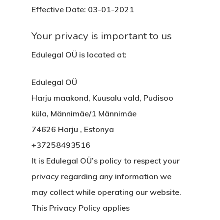
Effective Date: 03-01-2021
Your privacy is important to us
Edulegal OÜ is located at:
Edulegal OÜ
Harju maakond, Kuusalu vald, Pudisoo
küla, Männimäe/1 Männimäe
74626 Harju , Estonya
+37258493516
It is Edulegal OÜ’s policy to respect your
privacy regarding any information we
may collect while operating our website.
This Privacy Policy applies