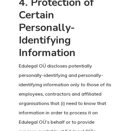
4. Protection of
Çalışma İzni
Certain
Danışan Aran
Personally-
Talebi
Identifying
Estonya
Information
Estonya Birey
Edulegal OÜ discloses potentially
Yatırımcı
personally-identifying and personally-
Programı
identifying information only to those of its
employees, contractors and affiliated
Estonya Blog
organisations that (i) need to know that
information in order to process it on
Estonya Şirke
Edulegal OÜ’s behalf or to provide
Kuruluşu