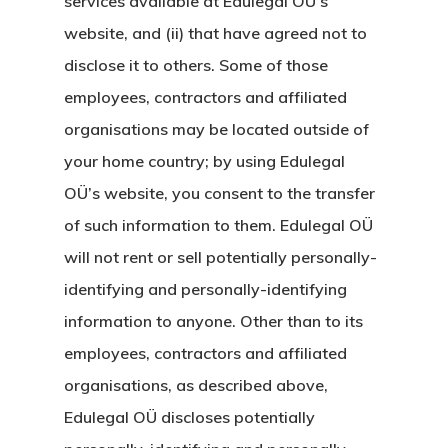
services available at Edulegal OÜ’s
Estonya Start
website, and (ii) that have agreed not to
disclose it to others. Some of those
Vize Programı
employees, contractors and affiliated
EU Temporary
organisations may be located outside of
Residence Per
your home country; by using Edulegal
OÜ’s website, you consent to the transfer
– Startup Vis
of such information to them. Edulegal OÜ
Programs
will not rent or sell potentially personally-
Finladiya Star
identifying and personally-identifying
information to anyone. Other than to its
Vize Programı
employees, contractors and affiliated
Finlandiya
organisations, as described above,
Edulegal OÜ discloses potentially
GDPR