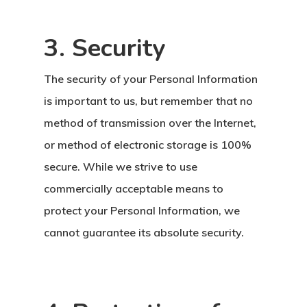
3. Security
The security of your Personal Information
is important to us, but remember that no
method of transmission over the Internet,
or method of electronic storage is 100%
secure. While we strive to use
commercially acceptable means to
protect your Personal Information, we
cannot guarantee its absolute security.
Avrupa Birliği
Oturma Ve