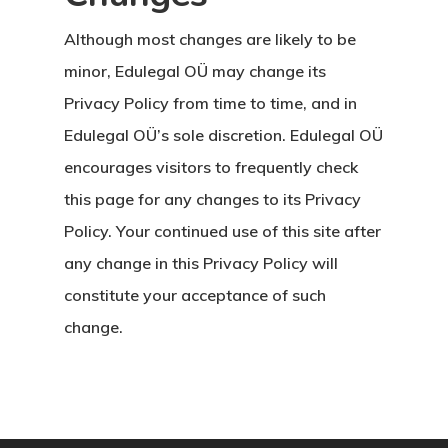
Although most changes are likely to be
minor, Edulegal OÜ may change its
Privacy Policy from time to time, and in
Edulegal OÜ’s sole discretion. Edulegal OÜ
encourages visitors to frequently check
this page for any changes to its Privacy
Policy. Your continued use of this site after
any change in this Privacy Policy will
constitute your acceptance of such
change.