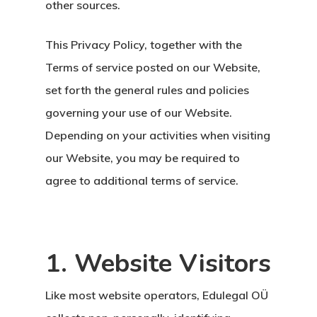
other sources.
This Privacy Policy, together with the
Terms of service posted on our Website,
set forth the general rules and policies
governing your use of our Website.
Depending on your activities when visiting
our Website, you may be required to
agree to additional terms of service.
1. Website Visitors
Like most website operators, Edulegal OÜ