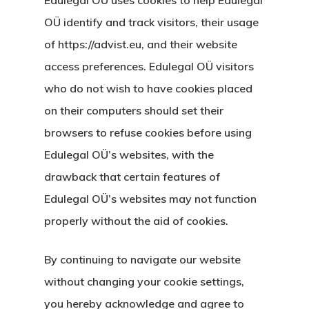
OÜ identify and track visitors, their usage
of https://advist.eu, and their website
access preferences. Edulegal OÜ visitors
who do not wish to have cookies placed
on their computers should set their
browsers to refuse cookies before using
Edulegal OÜ’s websites, with the
drawback that certain features of
Edulegal OÜ’s websites may not function
properly without the aid of cookies.
By continuing to navigate our website
without changing your cookie settings,
you hereby acknowledge and agree to