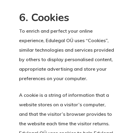
6. Cookies
To enrich and perfect your online
experience, Edulegal OÜ uses “Cookies”,
similar technologies and services provided
by others to display personalised content,
appropriate advertising and store your
preferences on your computer.
A cookie is a string of information that a
website stores on a visitor’s computer,
and that the visitor’s browser provides to
the website each time the visitor returns.
Edulegal OÜ uses cookies to help Edulegal