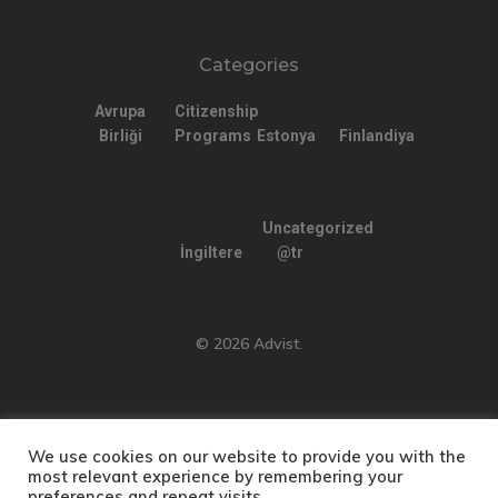
Categories
Avrupa
Citizenship
Birliği
Programs
Estonya
Finlandiya
Uncategorized
İngiltere
@tr
© 2026 Advist.
We use cookies on our website to provide you with the
English
(
İngilizce
)
Türkçe
most relevant experience by remembering your
preferences and repeat visits.
Русский
(
Rusça
)
العربية
(
Arapça
)