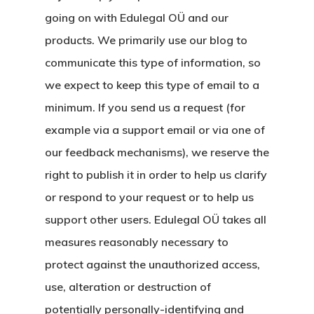
Oturma İzni –
going on with Edulegal OÜ and our
Golden Visa
products. We primarily use our blog to
communicate this type of information, so
we expect to keep this type of email to a
minimum. If you send us a request (for
example via a support email or via one of
our feedback mechanisms), we reserve the
right to publish it in order to help us clarify
or respond to your request or to help us
support other users. Edulegal OÜ takes all
measures reasonably necessary to
protect against the unauthorized access,
use, alteration or destruction of
potentially personally-identifying and