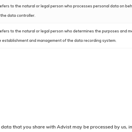
 refers to the natural or legal person who processes personal data on beha
 the data controller.
 refers to the natural or legal person who determines the purposes and m
e establishment and management of the data recording system.
data that you share with Advist may be processed by us, in 