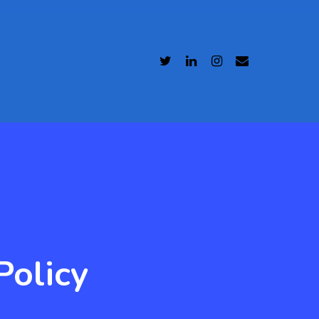
Policy