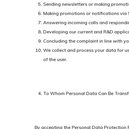
Sending newsletters or making promotio
Making promotions or notifications via
Answering incoming calls and respondi
Developing our current and R&D applic
Concluding the complaint in line with yo
We collect and process your data for us
of the user.
To Whom Personal Data Can Be Transf
By accepting the Personal Data Protection P