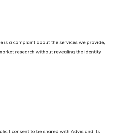
re is a complaint about the services we provide,
market research without revealing the identity
licit consent to be shared with Advis and its