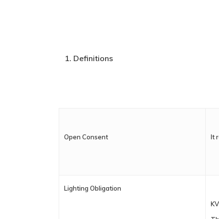
Definitions
Open Consent
It
Lighting Obligation
KV