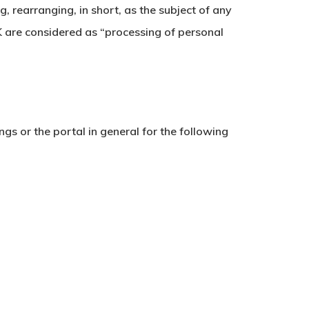
, rearranging, in short, as the subject of any
K are considered as “processing of personal
gs or the portal in general for the following