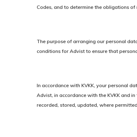
Codes, and to determine the obligations of
The purpose of arranging our personal data
conditions for Advist to ensure that perso
In accordance with KVKK, your personal data
Advist, in accordance with the KVKK and in 
recorded, stored, updated, where permitted 