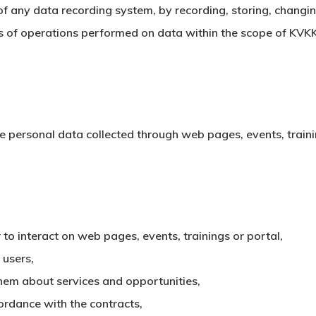
f any data recording system, by recording, storing, changing
ds of operations performed on data within the scope of KVK
he personal data collected through web pages, events, trainin
 to interact on web pages, events, trainings or portal,
 users,
hem about services and opportunities,
ordance with the contracts,