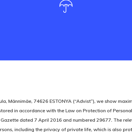
ula, Männimäe, 74626 ESTONYA (“Advist”), we show maximum 
stored in accordance with the Law on Protection of Personal
l Gazette dated 7 April 2016 and numbered 29677. The relev
ons, including the privacy of private life, which is also pr