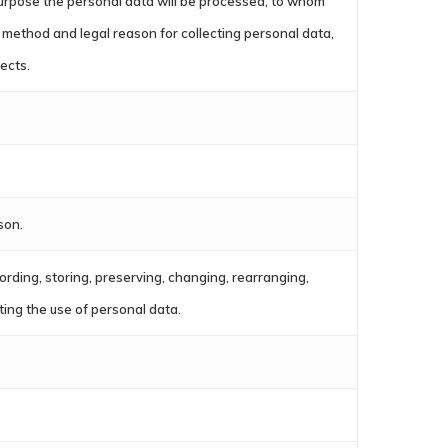
t purpose the personal data will be processed, to whom
method and legal reason for collecting personal data,
jects.
son.
cording, storing, preserving, changing, rearranging,
nting the use of personal data.