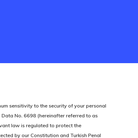
sensitivity to the security of your personal
 Data No. 6698 (hereinafter referred to as
ant law is regulated to protect the
otected by our Constitution and Turkish Penal