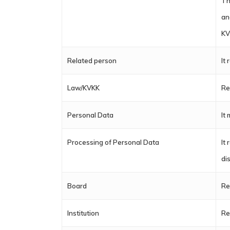
Th
an
KV
Related person
It
Law/KVKK
Re
Personal Data
It
Processing of Personal Data
It
di
Board
Re
Institution
Re