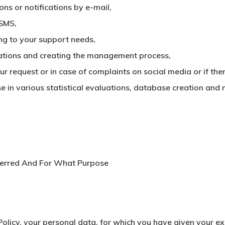
ns or notifications by e-mail,
 SMS,
ng to your support needs,
ations and creating the management process,
ur request or in case of complaints on social media or if the
e in various statistical evaluations, database creation and 
erred And For What Purpose
olicy, your personal data, for which you have given your exp