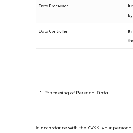
Data Processor
It
by
Data Controller
It
th
Processing of Personal Data
In accordance with the KVKK, your personal 