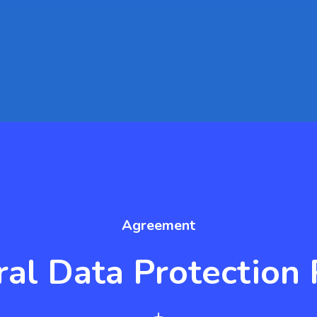
Agreement
al Data Protection 