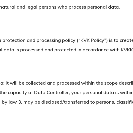
 natural and legal persons who process personal data.
 protection and processing policy (“KVK Policy”) is to cre
nal data is processed and protected in accordance with KVKK
; It will be collected and processed within the scope descri
the capacity of Data Controller, your personal data is with
by law 3. may be disclosed/transferred to persons, classifi