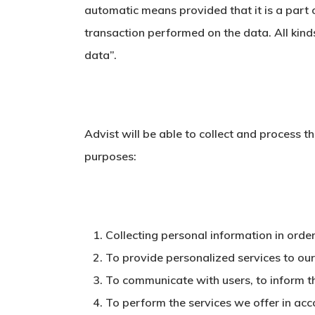
automatic means provided that it is a part o
transaction performed on the data. All kin
data”.
Advist will be able to collect and process t
purposes:
Collecting personal information in order
To provide personalized services to our
To communicate with users, to inform t
To perform the services we offer in acc