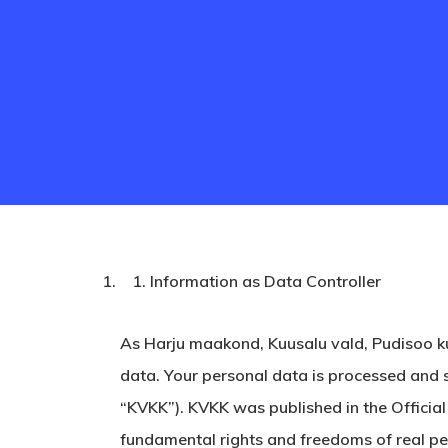
Information as Data Controller
As Harju maakond, Kuusalu vald, Pudisoo k
Hit enter to search or ESC to close
data. Your personal data is processed and 
“KVKK”). KVKK was published in the Officia
fundamental rights and freedoms of real pers