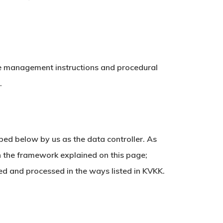
ate management instructions and procedural
.
bed below by us as the data controller. As
in the framework explained on this page;
ed and processed in the ways listed in KVKK.