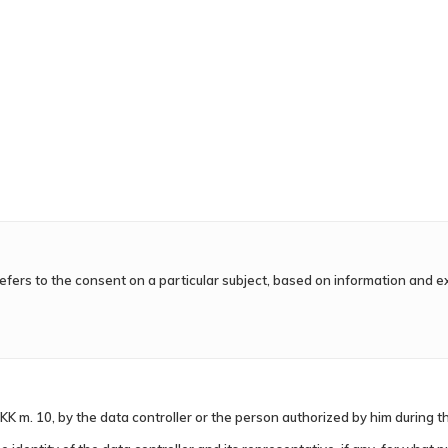
 refers to the consent on a particular subject, based on information and e
KK m. 10, by the data controller or the person authorized by him during th