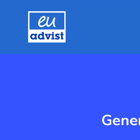
Gener