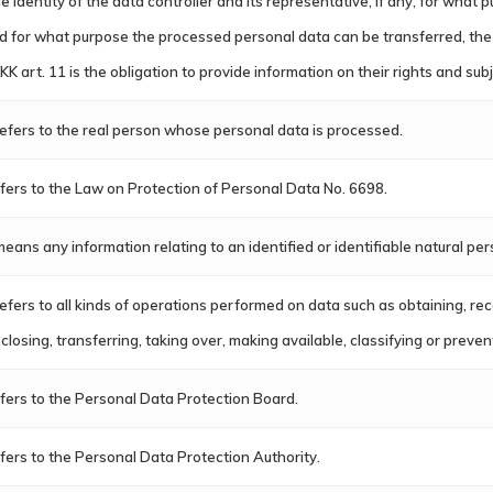
e identity of the data controller and its representative, if any, for wha
d for what purpose the processed personal data can be transferred, the 
KK art. 11 is the obligation to provide information on their rights and sub
 refers to the real person whose personal data is processed.
fers to the Law on Protection of Personal Data No. 6698.
 means any information relating to an identified or identifiable natural per
 refers to all kinds of operations performed on data such as obtaining, re
sclosing, transferring, taking over, making available, classifying or preve
fers to the Personal Data Protection Board.
fers to the Personal Data Protection Authority.