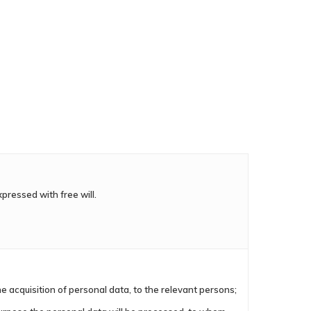
xpressed with free will.
e acquisition of personal data, to the relevant persons;