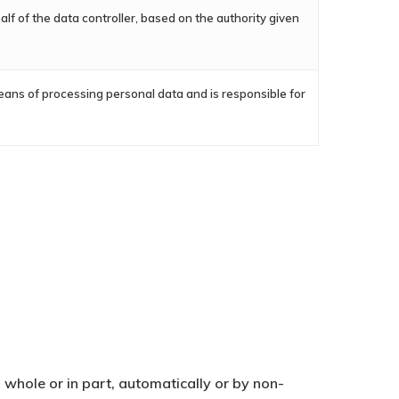
lf of the data controller, based on the authority given
eans of processing personal data and is responsible for
whole or in part, automatically or by non-