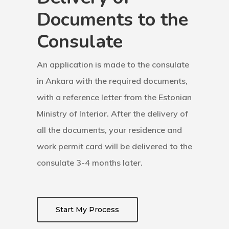
Documents to the
Finland
Consulate
Finland Start
Visa Program
An application is made to the consulate
in Ankara with the required documents,
GDPR
with a reference letter from the Estonian
Latvia
Ministry of Interior. After the delivery of
all the documents, your residence and
Latvia Startup
work permit card will be delivered to the
Visa Program
consulate 3-4 months later.
Newsletter
Start My Process
Our Offices In