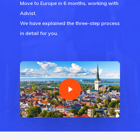
Move to Europe in 6 months, working with
Advist.
We have explained the three-step process
in detail for you.
Agency