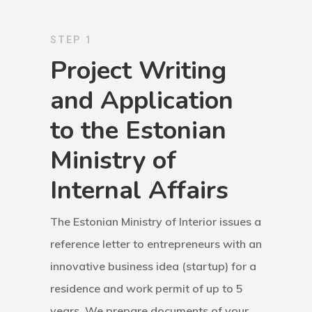
Application
STEP 1
Agent List Pri
Project Writing
and Application
Checkout-Res
to the Estonian
Client Portal
Ministry of
Client Search
Internal Affairs
Request
The Estonian Ministry of Interior issues a
Communicati
reference letter to entrepreneurs with an
Consultancy
innovative business idea (startup) for a
residence and work permit of up to 5
Application
years. We prepare documents of your