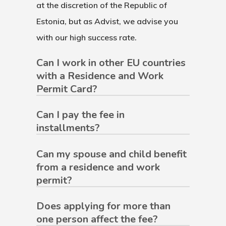
at the discretion of the Republic of
Estonia, but as Advist, we advise you
with our high success rate.
Can I work in other EU countries
with a Residence and Work
Permit Card?
Can I pay the fee in
installments?
Can my spouse and child benefit
from a residence and work
permit?
Does applying for more than
one person affect the fee?