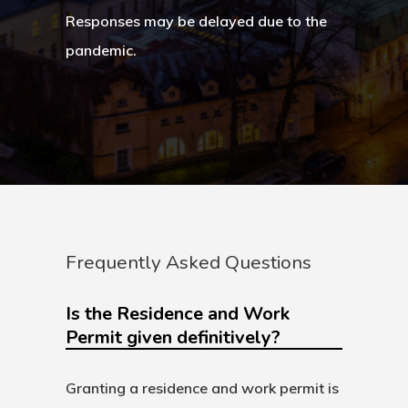
Search Reque
Responses may be delayed due to the
pandemic.
UK Innovator 
Start-Up Visa
Which Countr
Are You Eligib
For?
Frequently Asked Questions
Is the Residence and Work
Permit given definitively?
Granting a residence and work permit is