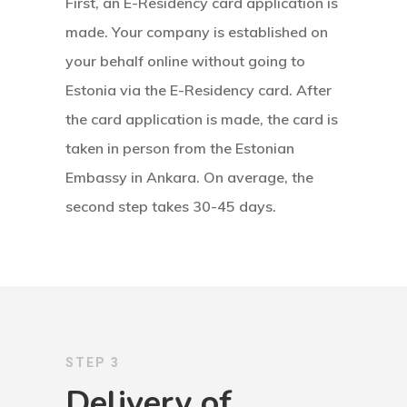
Visa Program
First, an E-Residency card application is
made. Your company is established on
Estonian
your behalf online without going to
Individual Inv
Estonia via the E-Residency card. After
Program
the card application is made, the card is
taken in person from the Estonian
EU Temporary
Embassy in Ankara. On average, the
Residence Per
second step takes 30-45 days.
– Startup Vis
Programs
European Uni
Residence An
STEP 3
Work Permit
Delivery of