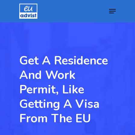
Hit enter to search or ESC to close
Get A Residence
And Work
Permit, Like
Getting A Visa
From The EU