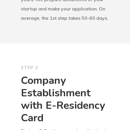
Consulting
startup and make your application. On
Agreement
average, the 1st step takes 50-60 days.
Consulting
Agreement
Data Policy
STEP 2
Estonia
Company
Estonia
Establishment
with E-Residency
Estonia Blog
Card
Estonia Start