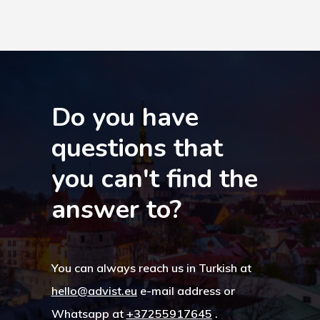
Turkey
Payment
Payment
Confirmation
Do you have
questions that
Payment Fail
you can't find the
Products
answer to?
Residence Per
With Greece R
You can always reach us in Turkish at
Estate – Gold
hello@advist.eu
e-mail address or
Visa
Whatsapp at
+37255917645
.