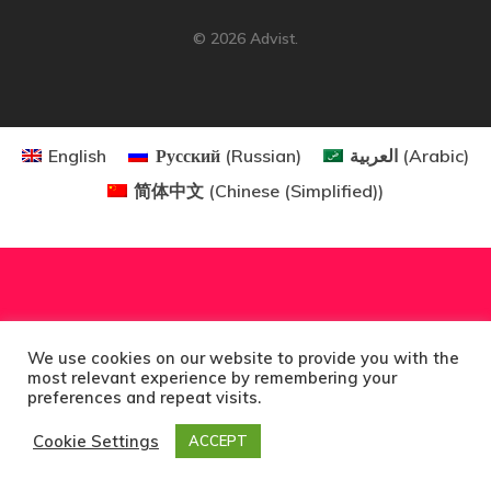
Consultancy
© 2026 Advist.
Application
Consulting
English
Русский
(
Russian
)
العربية
(
Arabic
)
Agreement
简体中文
(
Chinese (Simplified)
)
Consulting
Agreement
Data Policy
We use cookies on our website to provide you with the
most relevant experience by remembering your
Estonia
preferences and repeat visits.
Cookie Settings
ACCEPT
Estonia