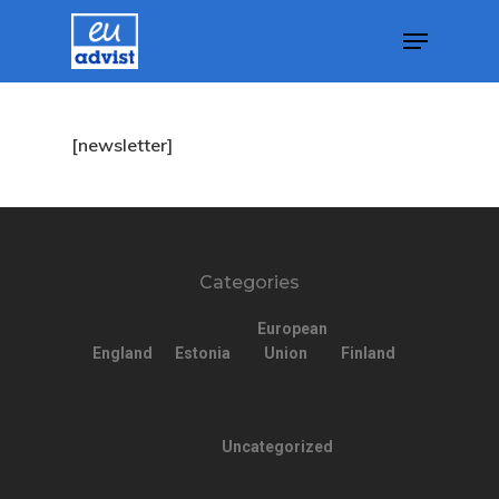
Agency
Hit enter to search or ESC to close
[newsletter]
Application
Agent List Pri
Checkout-Res
Categories
Client Portal
European
England
Estonia
Union
Finland
Client Search
Request
Uncategorized
Communicati