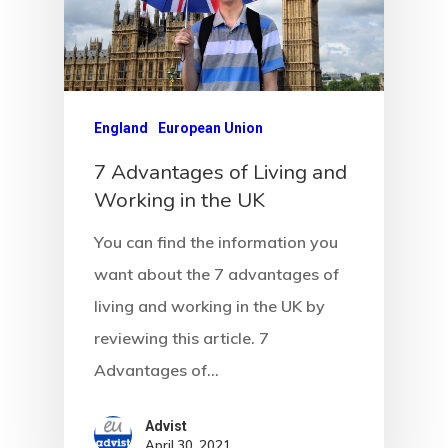
Agency
England
European Union
Application
7 Advantages of Living and
Working in the UK
Agent List Pri
You can find the information you
Checkout-Res
want about the 7 advantages of
Client Portal
living and working in the UK by
reviewing this article. 7
Client Search
Advantages of…
Request
Advist
April 30, 2021