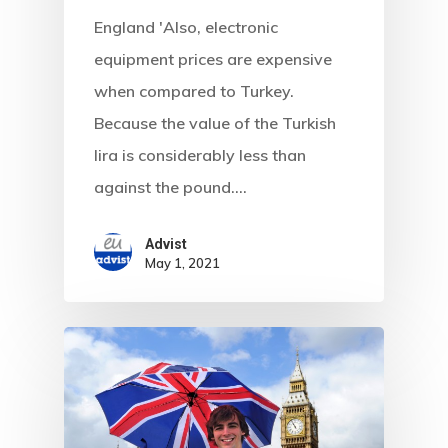
England 'Also, electronic
equipment prices are expensive
when compared to Turkey.
Because the value of the Turkish
lira is considerably less than
against the pound.…
Advist
May 1, 2021