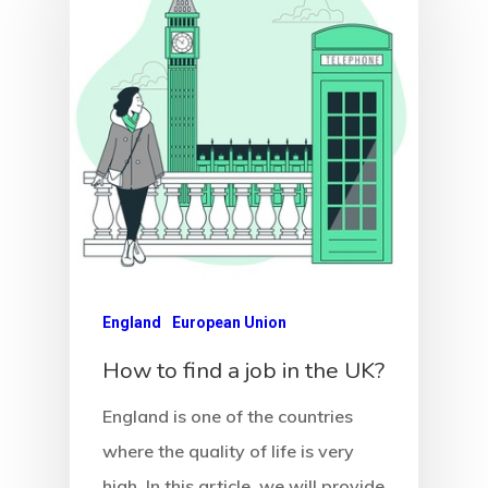
England
European Union
How to find a job in the UK?
England is one of the countries
where the quality of life is very
high. In this article, we will provide