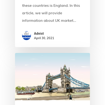
these countries is England. In this
Estonia Blog
article, we will provide
Estonia Start
information about UK market…
Visa Program
Advist
April 30, 2021
Estonian
Individual Inv
Program
EU Temporary
Residence Per
– Startup Vis
Programs