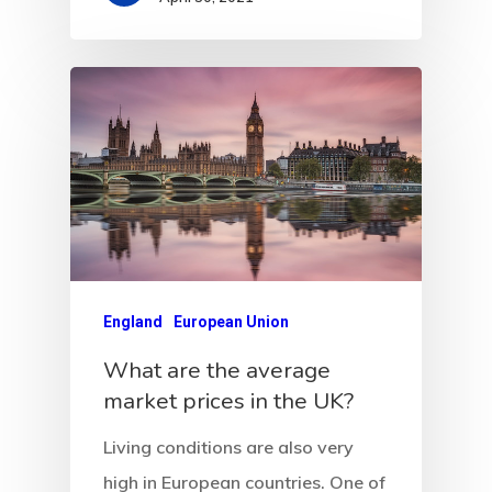
Communicati
Consultancy
Application
Consulting
Agreement
Consulting
Agreement
England
European Union
Data Policy
What are the average
market prices in the UK?
Estonia
Living conditions are also very
Estonia
high in European countries. One of