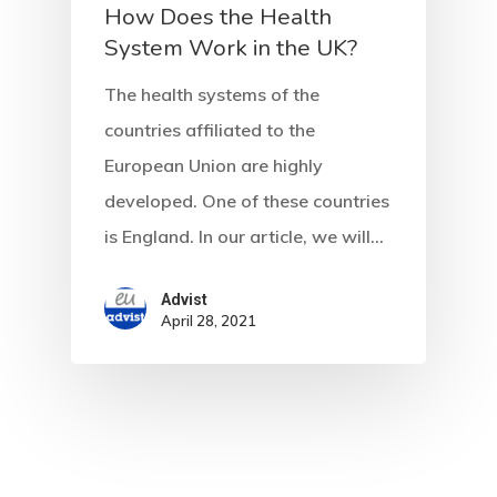
How Does the Health
System Work in the UK?
The health systems of the
countries affiliated to the
European Union are highly
developed. One of these countries
is England. In our article, we will…
Advist
April 28, 2021