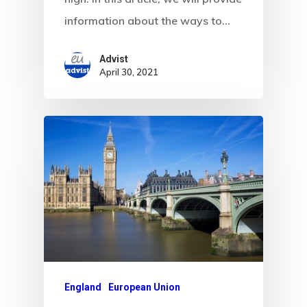
information about the ways to…
Advist
April 30, 2021
England
European Union