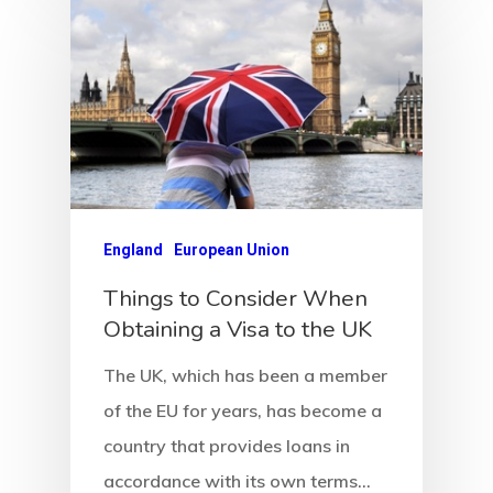
Newsletter
Our Offices In
Turkey
Payment
Payment
England
European Union
Confirmation
Things to Consider When
Obtaining a Visa to the UK
Payment Fail
The UK, which has been a member
Products
of the EU for years, has become a
country that provides loans in
Residence Per
accordance with its own terms…