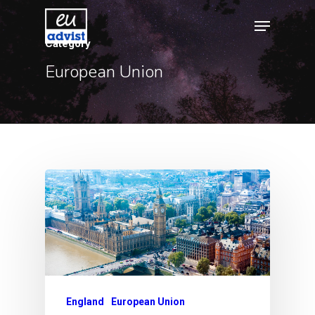
Category
European Union
Hit enter to search or ESC to close
England
European Union