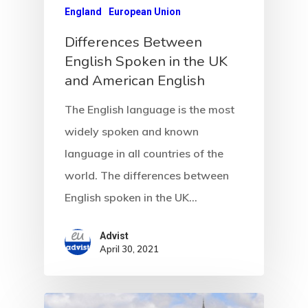
European Uni
England
European Union
Residence An
Differences Between
English Spoken in the UK
Work Permit
and American English
Finland
The English language is the most
widely spoken and known
Finland Start
language in all countries of the
Visa Program
world. The differences between
GDPR
English spoken in the UK…
Latvia
Advist
April 30, 2021
Latvia Startup
Visa Program