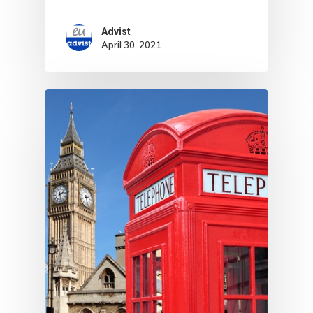
With Greece R
Estate – Gold
Advist
April 30, 2021
Visa
Search Reque
UK Innovator 
Start-Up Visa
Which Countr
Are You Eligib
For?