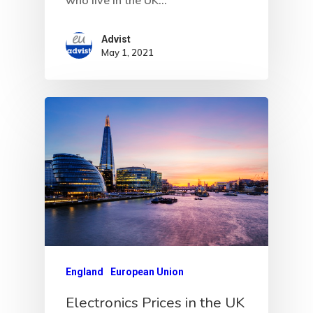
Advist
May 1, 2021
England
European Union
Electronics Prices in the UK