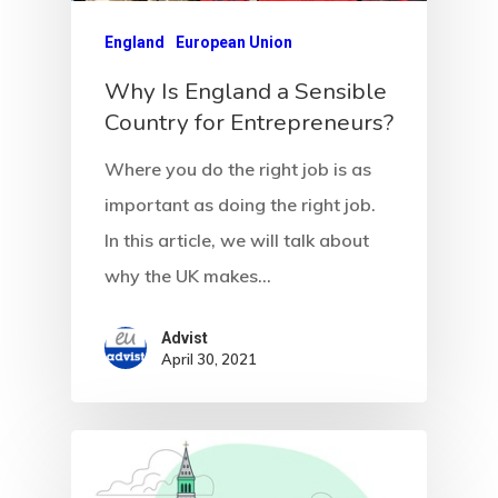
England
European Union
Why Is England a Sensible
Country for Entrepreneurs?
Where you do the right job is as
important as doing the right job.
In this article, we will talk about
why the UK makes…
Advist
April 30, 2021