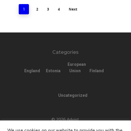
2
3
4
Next
1
Categories
European
England
Estonia
Union
Finland
Uncategorized
© 2026 Advist.
We use cookies on our website to provide you with the