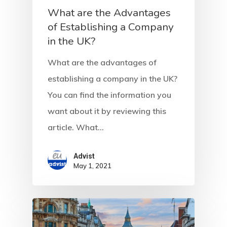
What are the Advantages
of Establishing a Company
in the UK?
What are the advantages of
establishing a company in the UK?
You can find the information you
want about it by reviewing this
article. What…
Advist
May 1, 2021