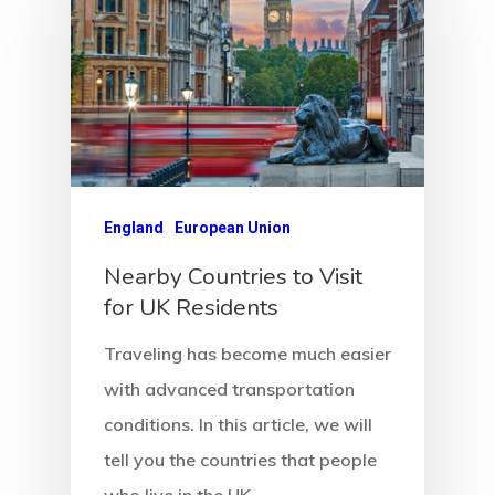
England
European Union
Nearby Countries to Visit
for UK Residents
Traveling has become much easier
with advanced transportation
conditions. In this article, we will
tell you the countries that people
who live in the UK…