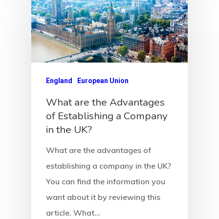
Estonia
Estonia
Estonia Blog
England
European Union
Estonia Start
What are the Advantages
Visa Program
of Establishing a Company
in the UK?
Estonian
Individual Inv
What are the advantages of
establishing a company in the UK?
Program
You can find the information you
EU Temporary
want about it by reviewing this
Residence Per
article. What…