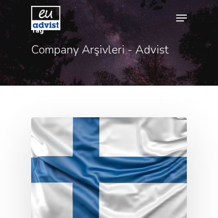
Tag
Company Arşivleri - Advist
Hit enter to search or ESC to close
Agency
Application
Agent List Pri
Checkout-Res
Client Portal