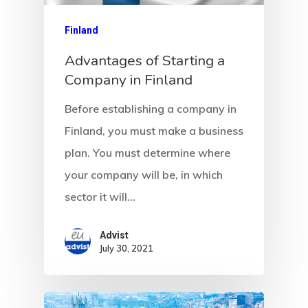
Client Search
Request
Finland
Advantages of Starting a
Communicati
Company in Finland
Consultancy
Before establishing a company in
Application
Finland, you must make a business
plan. You must determine where
Consulting
your company will be, in which
Agreement
sector it will…
Consulting
Advist
July 30, 2021
Agreement
Data Policy