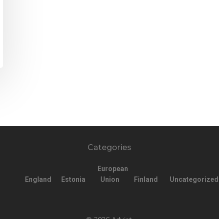
Categories
European
England
Estonia
Union
Finland
Uncategorized