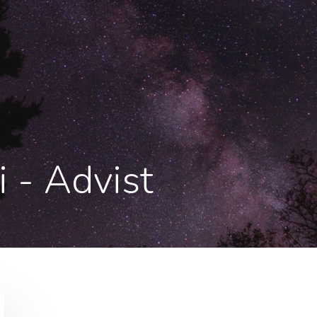
i - Advist