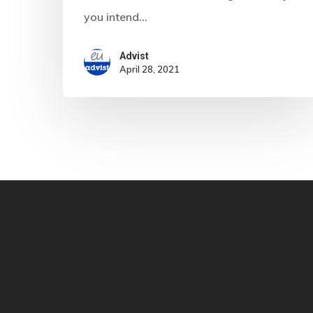
you intend…
Advist
April 28, 2021