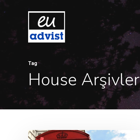
Tag
House Arşivler
Hit enter to search or ESC to close