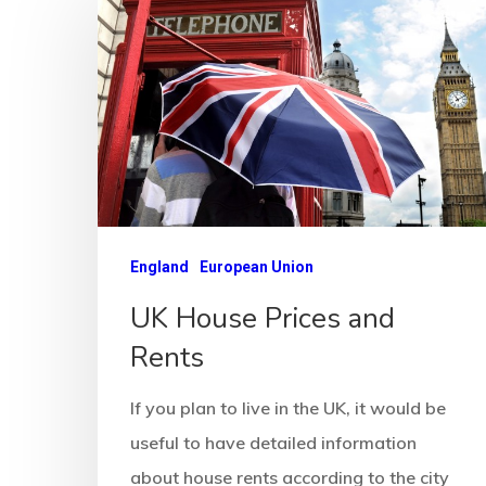
England
European Union
UK House Prices and
Rents
If you plan to live in the UK, it would be
useful to have detailed information
about house rents according to the city