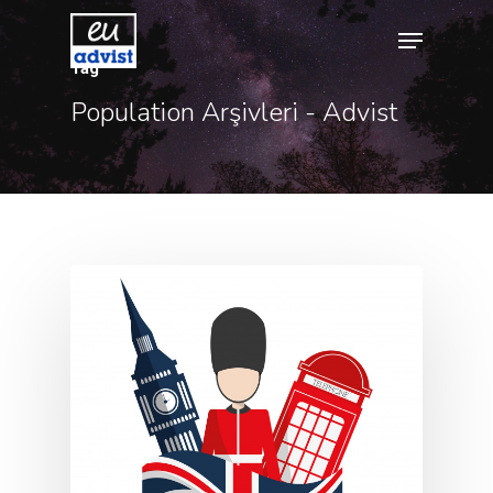
Tag
Population Arşivleri - Advist
Hit enter to search or ESC to close
Agency
Application
Agent List Pri
Checkout-Res
Client Portal
Client Search