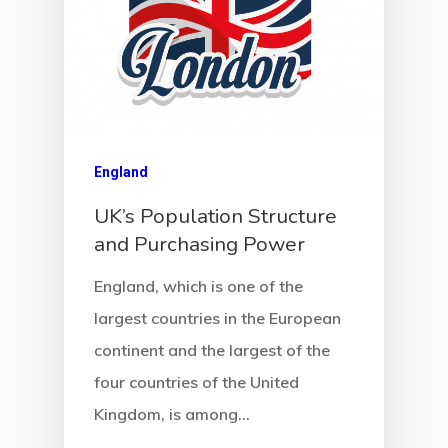
Request
Communicati
Consultancy
Application
England
Consulting
UK’s Population Structure
Agreement
and Purchasing Power
Consulting
England, which is one of the
largest countries in the European
Agreement
continent and the largest of the
Data Policy
four countries of the United
Kingdom, is among…
Estonia