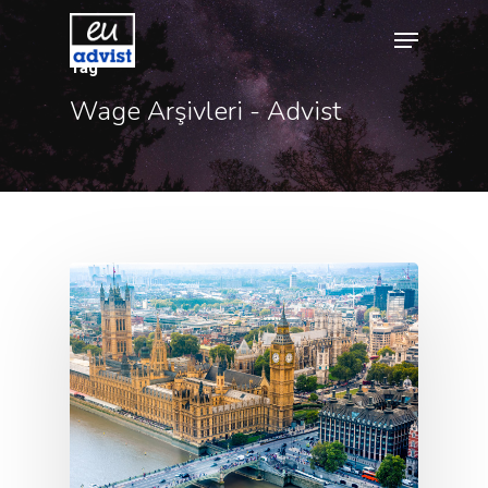
Tag
Wage Arşivleri - Advist
Hit enter to search or ESC to close
Agency
Application
Agent List Pri
Checkout-Res
Client Portal
Client Search
Request