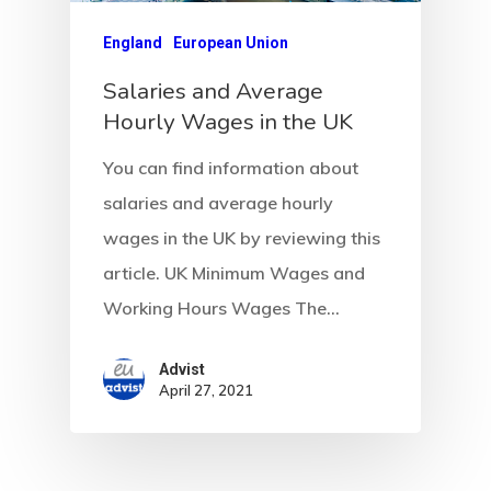
Communicati
England
European Union
Salaries and Average
Consultancy
Hourly Wages in the UK
Application
You can find information about
Consulting
salaries and average hourly
Agreement
wages in the UK by reviewing this
article. UK Minimum Wages and
Consulting
Working Hours Wages The…
Agreement
Advist
Data Policy
April 27, 2021
Estonia