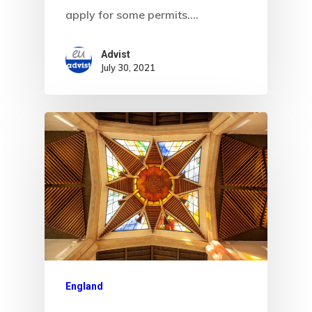
Data Policy
apply for some permits.…
Estonia
Advist
July 30, 2021
Estonia
Estonia Blog
Estonia Start
Visa Program
Estonian
Individual Inv
Program
England
EU Temporary