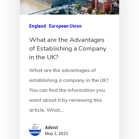
Latvia
Latvia Startup
England
European Union
Visa Program
What are the Advantages
of Establishing a Company
Newsletter
in the UK?
Our Offices In
What are the advantages of
Turkey
establishing a company in the UK?
You can find the information you
Payment
want about it by reviewing this
article. What…
Payment
Confirmation
Advist
May 1, 2021