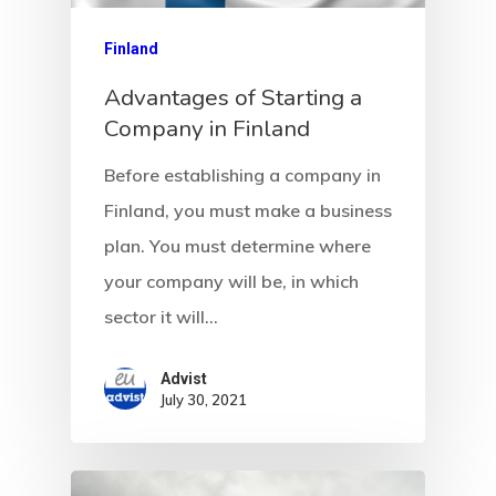
Finland
Advantages of Starting a
Company in Finland
Before establishing a company in
Finland, you must make a business
plan. You must determine where
Agency
your company will be, in which
Application
sector it will…
Agent List Pri
Advist
July 30, 2021
Checkout-Res
Client Portal