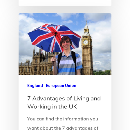
Payment Fail
Products
Residence Per
With Greece R
Estate – Gold
Visa
Search Reque
England
European Union
UK Innovator 
7 Advantages of Living and
Start-Up Visa
Working in the UK
You can find the information you
Which Countr
want about the 7 advantages of