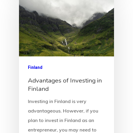
Client Search
Request
Communicati
Consultancy
Application
Finland
Advantages of Investing in
Consulting
Finland
Agreement
Investing in Finland is very
Consulting
advantageous. However, if you
Agreement
plan to invest in Finland as an
entrepreneur, you may need to