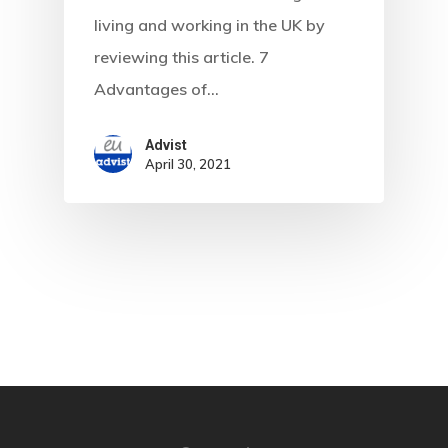
Are You Eligib
living and working in the UK by
For?
reviewing this article. 7
Advantages of…
Advist
April 30, 2021