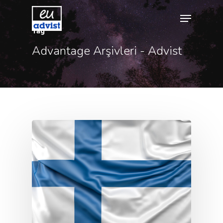
Tag
Advantage Arşivleri - Advist
Hit enter to search or ESC to close