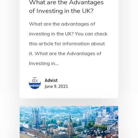
What are the Advantages
Residence Per
of Investing in the UK?
– Startup Vis
What are the advantages of
Programs
investing in the UK? You can check
this article for information about
European Uni
it. What are the Advantages of
Residence An
Investing in…
Work Permit
Advist
Finland
June 9, 2021
Finland Start
Visa Program
GDPR