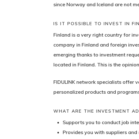
since Norway and Iceland are not me
IS IT POSSIBLE TO INVEST IN F
Finland is a very right country for i
company in Finland and foreign inves
emerging thanks to investment request
located in Finland. This is the opinio
FIDULINK network specialists offer 
personalized products and programs 
WHAT ARE THE INVESTMENT ADV
Supports you to conduct job inte
Provides you with suppliers and s