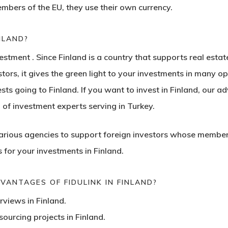
mbers of the EU, they use their own currency.
INLAND?
nvestment
. Since Finland is a country that supports real estat
tors, it gives the green light to your investments in many o
s going to Finland. If you want to invest in Finland, our ad
n of investment experts serving in Turkey.
various agencies to support
foreign investors
whose members a
for your investments in Finland.
ANTAGES OF FIDULINK IN FINLAND?
rviews in Finland.
ourcing projects in Finland.