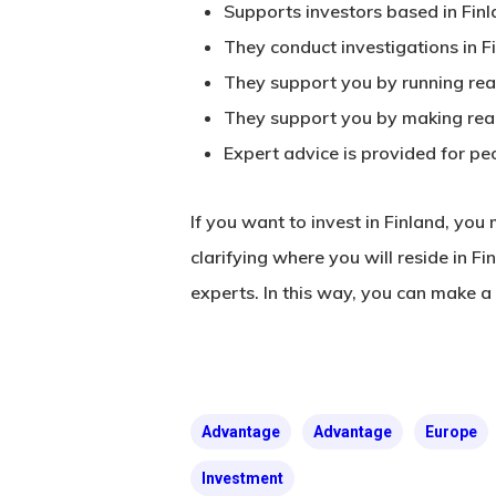
Supports investors based in Finl
They conduct investigations in F
They support you by running real
They support you by making real 
Expert advice is provided for peo
If you want to invest in Finland, you
clarifying where you will reside in F
experts. In this way, you can make a 
Advantage
Advantage
Europe
Investment