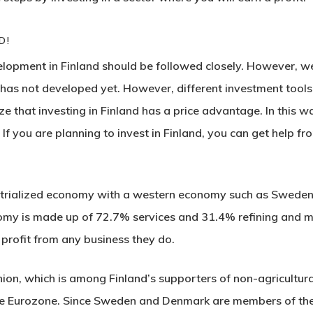
D!
opment in Finland should be followed closely. However, we 
as not developed yet. However, different investment tools 
e that investing in Finland has a price advantage. In this wa
 If you are planning to invest in Finland, you can get help 
strialized economy with a western economy such as Sweden
nomy is made up of 72.7% services and 31.4% refining and 
 profit from any business they do.
ion, which is among Finland’s supporters of non-agricultural
he Eurozone. Since Sweden and Denmark are members of the 