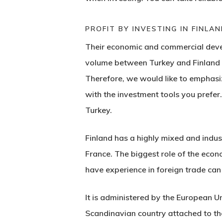
PROFIT BY INVESTING IN FINLAN
Their economic and commercial devel
volume between Turkey and Finland h
Therefore, we would like to emphasiz
with the investment tools you prefer.
Turkey.
Finland
has a highly mixed and indu
France. The biggest role of the eco
have experience in foreign trade can
It is administered by the European Un
Scandinavian country attached to t