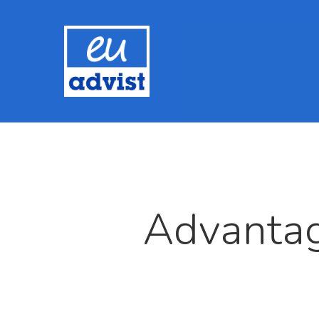
Advantag