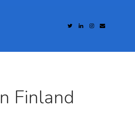
n Finland