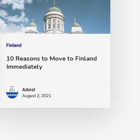
Finland
10 Reasons to Move to Finland
Immediately
Advist
August 2, 2021