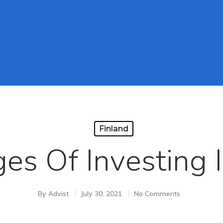
Finland
es Of Investing I
By
Advist
July 30, 2021
No Comments