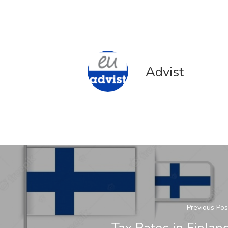
Advist
Previous Pos