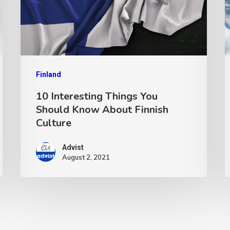
Finland
10 Interesting Things You
Should Know About Finnish
Culture
Advist
August 2, 2021