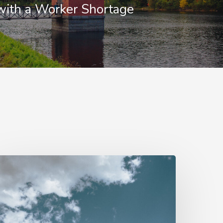
with a Worker Shortage