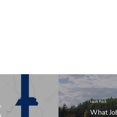
Next Post
t
What Job