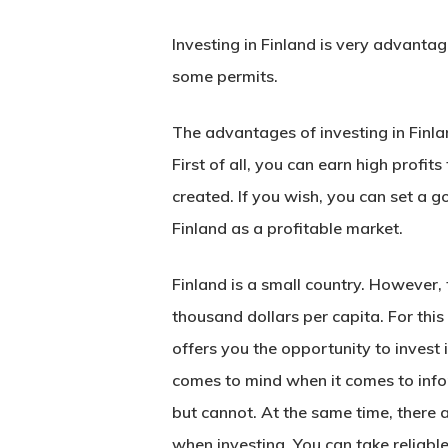
Investing in Finland is very advanta
some permits.
The advantages of investing in
Finla
First of all, you can earn high profit
created. If you wish, you can set a g
Finland as a profitable market.
Hit enter to search or ESC to close
Finland is a small country. However, 
thousand dollars per capita. For this
offers you the opportunity to invest 
comes to mind when it comes to info
but cannot. At the same time, there 
when investing. You can take reliable