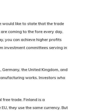
would like to state that the trade
are coming to the fore every day.
y, you can achieve higher profits
from investment committees serving in
, Germany, the United Kingdom, and
manufacturing works. Investors who
 free trade. Finland is a
EU, they use the same currency. But