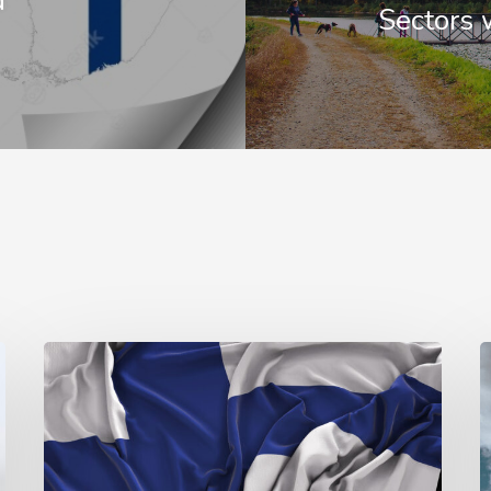
d
Sectors 