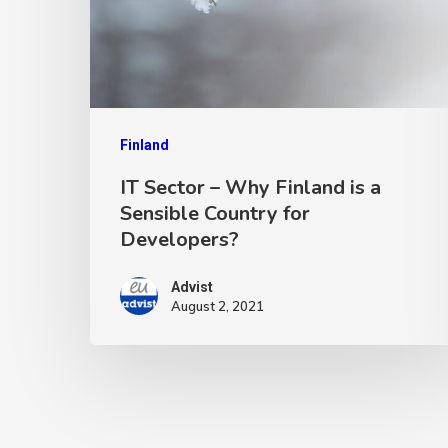
Finland
IT Sector – Why Finland is a
Sensible Country for
Developers?
Advist
August 2, 2021