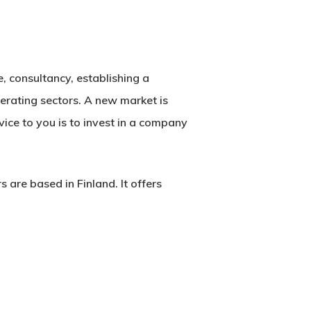
e, consultancy, establishing a
perating sectors. A new market is
vice to you is to invest in a company
re based in Finland. It offers