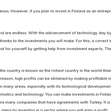
geous. However, if you plan to invest in Finland as an entre
nd are endless. With the advancement of technology day by da
s thanks to the investments you will make. For this, a correct
oal for yourself by getting help from investment experts. Th
the country is known as the richest country in the world than
 reason, high profits can be obtained by making profitable in
in many areas, especially with its technological developments.
rmatics and technology. You can make investments in Finla
are many companies that have agreements with Turkey. It is 
 steps by investing in a sector where you will earn a profit.