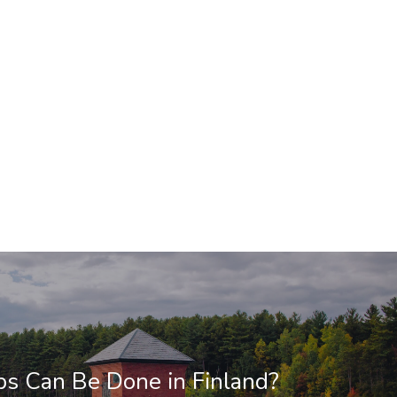
s Can Be Done in Finland?