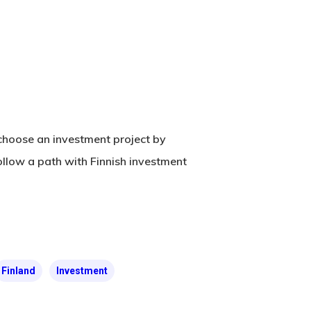
n choose an investment project by
ollow a path with Finnish investment
Finland
Investment