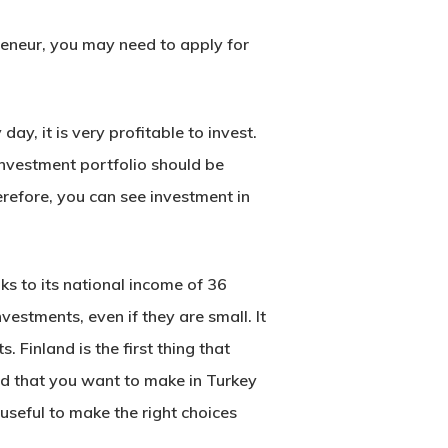
preneur, you may need to apply for
y, it is very profitable to invest.
 investment portfolio should be
erefore, you can see investment in
ks to its national income of 36
vestments, even if they are small. It
 Finland is the first thing that
nd that you want to make in Turkey
useful to make the right choices