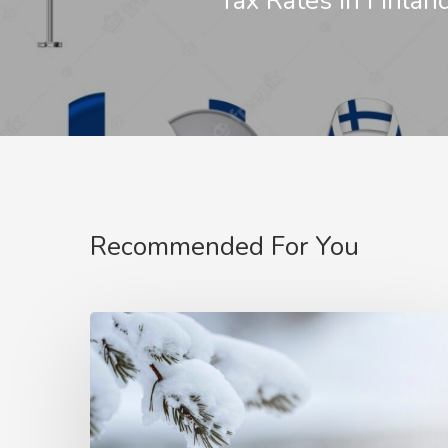
Tax Rates in Finlan
Recommended For You