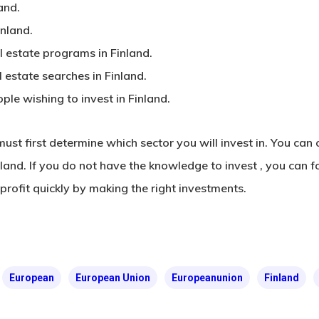
and.
inland.
 estate programs in Finland.
estate searches in Finland.
ple wishing to invest in Finland.
 must first determine which sector you will invest in. You ca
inland. If you do not have the knowledge
to invest
, you can f
profit quickly by making the right investments.
European
European Union
Europeanunion
Finland