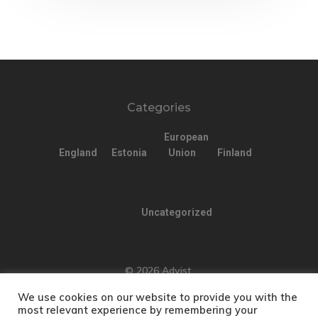
Estonia
Estonia Blog
Estonia Start
Categories
Visa Program
European
Estonian
England
Estonia
Union
Finland
Individual Inv
Program
Uncategorized
EU Temporary
Residence Per
© 2026 Advist.
– Startup Vis
We use cookies on our website to provide you with the
most relevant experience by remembering your