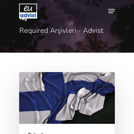
Tag
Required Arşivleri - Advist
Hit enter to search or ESC to close
Agency
Application
Agent List Pri
Checkout-Res
Client Portal
Client Search
Request