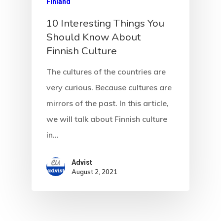
Finland
Communicati
10 Interesting Things You
Should Know About
Consultancy
Finnish Culture
Application
The cultures of the countries are
Consulting
very curious. Because cultures are
mirrors of the past. In this article,
Agreement
we will talk about Finnish culture
Consulting
in…
Agreement
Advist
August 2, 2021
Data Policy
Estonia