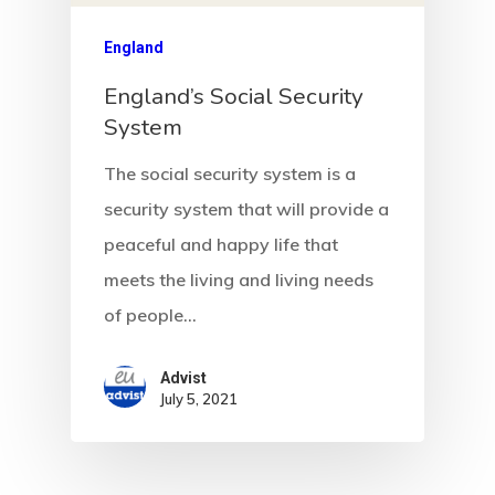
Communicati
England
England’s Social Security
Consultancy
System
Application
The social security system is a
Consulting
security system that will provide a
Agreement
peaceful and happy life that
meets the living and living needs
Consulting
of people…
Agreement
Advist
Data Policy
July 5, 2021
Estonia