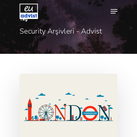
Tag
Security Arşivleri - Advist
Hit enter to search or ESC to close
Agency
Application
Agent List Pri
Checkout-Res
Client Portal
Client Search
Request