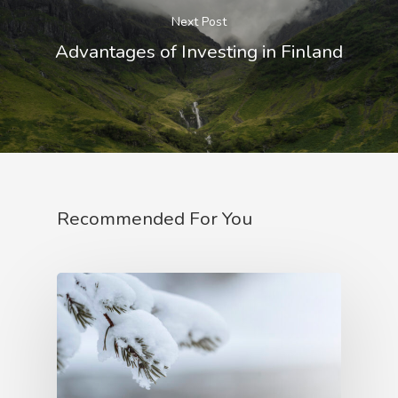
Next Post
Advantages of Investing in Finland
Recommended For You