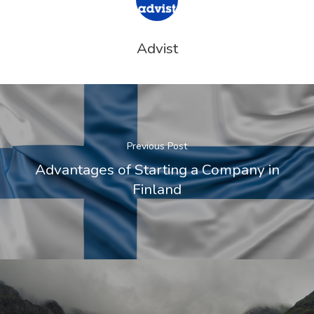
Estate – Gold
Visa
Advist
Search Reque
UK Innovator 
Start-Up Visa
Previous Post
Which Countr
Advantages of Starting a Company in
Finland
Are You Eligib
For?