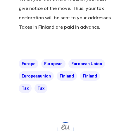
give notice of the move. Thus, your tax
Our Offices In
declaration will be sent to your addresses.
Turkey
Taxes in Finland are
paid in advance.
Payment
Payment
Confirmation
Europe
European
European Union
Europeanunion
Finland
Finland
Payment Fail
Tax
Tax
Products
Residence Per
With Greece R