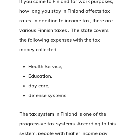
If you come to Finland for work purposes,
how long you stay in Finland affects tax
rates. In addition to income tax, there are
various
Finnish taxes
. The state covers
the following expenses with the tax
money collected;
Health Service,
Education,
day care,
defense systems
The tax system in Finland
is one of the
progressive tax systems. According to this
system, people with higher income pay