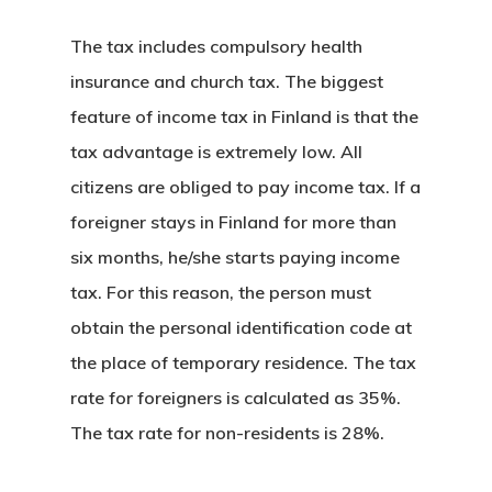
The tax includes compulsory health
insurance and church tax. The biggest
feature of income tax in Finland is that the
tax advantage is extremely low. All
citizens are obliged to pay income tax. If a
foreigner stays in Finland for more than
six months, he/she starts paying income
tax. For this reason, the person must
obtain the personal identification code at
the place of temporary residence. The tax
rate for foreigners is calculated as 35%.
The tax rate for non-residents is 28%.