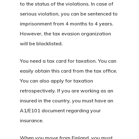
Residence An
to the status of the violations. In case of
serious violation, you can be sentenced to
Work Permit
imprisonment from 4 months to 4 years.
Finland
However, the tax evasion organization
will be blacklisted.
Finland Start
Visa Program
You need a tax card for taxation. You can
easily obtain this card from the tax office.
GDPR
You can also apply for taxation
Latvia
retrospectively. If you are working as an
insured in the country, you must have an
Latvia Startup
A1/E101 document regarding your
Visa Program
insurance.
Newsletter
When you move from Finland, you must