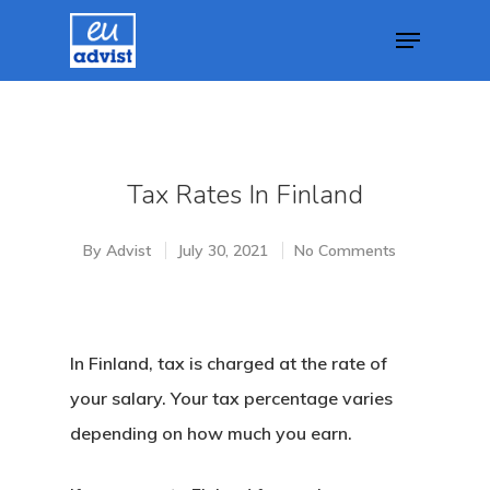
Hit enter to search or ESC to close
Tax Rates In Finland
By
Advist
July 30, 2021
No Comments
In Finland, tax is charged at the rate of
your salary. Your tax percentage varies
depending on how much you earn.