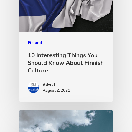
Finland
10 Interesting Things You
Should Know About Finnish
Culture
Advist
August 2, 2021