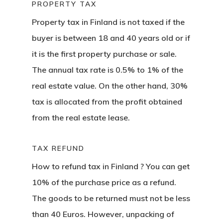
PROPERTY TAX
Property tax in Finland is not taxed if the
Agency
buyer is between 18 and 40 years old or if
Application
it is the first property purchase or sale.
The annual tax rate is 0.5% to 1% of the
Agent List Pri
real estate value. On the other hand, 30%
tax is allocated from the profit obtained
Checkout-Res
from the real estate lease.
Client Portal
TAX REFUND
Client Search
How to refund tax in Finland
? You can get
Request
10% of the purchase price as a refund.
The goods to be returned must not be less
Communicati
than 40 Euros. However, unpacking of