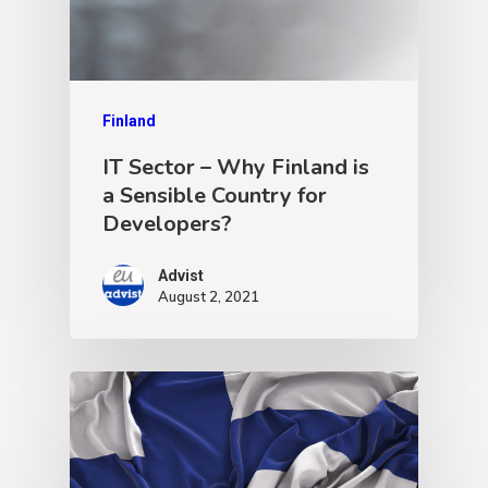
Finland
IT Sector – Why Finland is
a Sensible Country for
Developers?
Advist
August 2, 2021