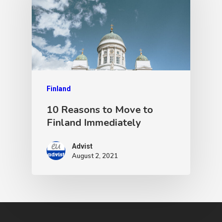
Finland
10 Reasons to Move to
Finland Immediately
Advist
August 2, 2021