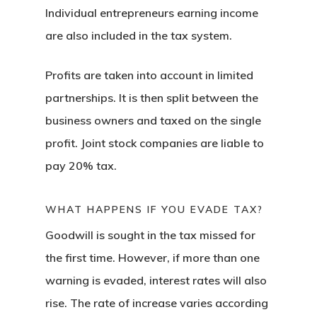
Individual entrepreneurs earning income
Estonia Start
are also included in the tax system.
Visa Program
Profits are taken into account in limited
Estonian
partnerships. It is then split between the
Individual Inv
business owners and taxed on the single
Program
profit. Joint stock companies are liable to
pay 20% tax.
EU Temporary
Residence Per
WHAT HAPPENS IF YOU EVADE TAX?
– Startup Vis
Goodwill is sought in the tax missed for
the first time. However, if more than one
Programs
warning is evaded, interest rates will also
European Uni
rise. The rate of increase varies according