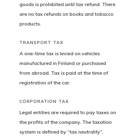
Consultancy
goods is prohibited until tax refund. There
Application
are no tax refunds on books and tobacco
products.
Consulting
Agreement
TRANSPORT TAX
A one-time tax is levied on vehicles
Consulting
manufactured in Finland or purchased
Agreement
from abroad. Tax is paid at the time of
registration of the car.
Data Policy
Estonia
CORPORATION TAX
Legal entities are required to pay taxes on
Estonia
the profits of the company. The taxation
Estonia Blog
system is defined by “tax neutrality”.