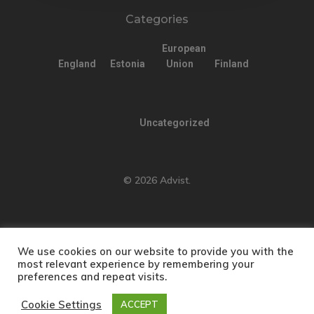
Categories
European
England
Estonia
Union
Finland
Uncategorized
© 2026 Advist.
We use cookies on our website to provide you with the
English
Türkçe
(
Turkish
)
most relevant experience by remembering your
preferences and repeat visits.
Русский
(
Russian
)
العربية
(
Arabic
)
简体中文
(
Chinese (Simplified)
)
Cookie Settings
ACCEPT