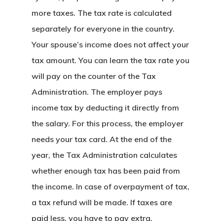
more taxes. The tax rate is calculated
separately for everyone in the country.
Your spouse’s income does not affect your
tax amount. You can learn the tax rate you
will pay on the counter of the Tax
Administration. The employer pays
income tax by deducting it directly from
the salary. For this process, the employer
needs your tax card. At the end of the
year, the Tax Administration calculates
whether enough tax has been paid from
the income. In case of overpayment of tax,
a tax refund will be made. If taxes are
paid less, you have to pay extra.