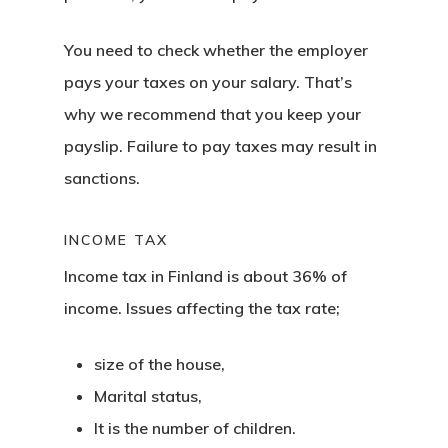
You need to check whether the employer
pays your taxes on your salary. That’s
why we recommend that you keep your
payslip. Failure to pay taxes may result in
sanctions.
INCOME TAX
Income tax in Finland is
about 36% of
income. Issues affecting the tax rate;
size of the house,
Marital status,
It is the number of children.