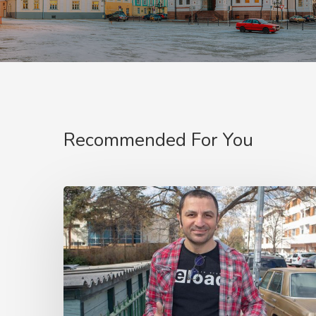
Recommended For You