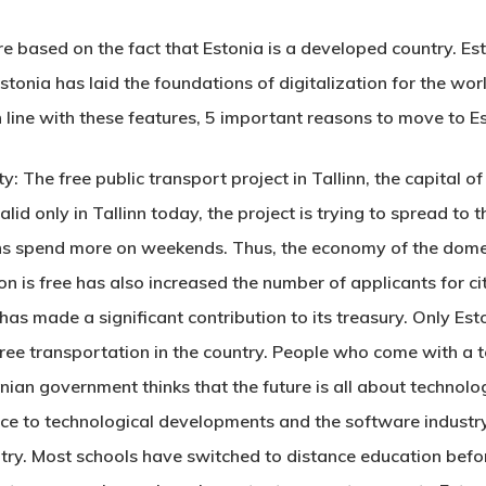
e based on the fact that Estonia is a developed country. Est
tonia has laid the foundations of digitalization for the world
In line with these features, 5 important reasons to
move to E
 The free public transport project in Tallinn, the capital of 
valid only in Tallinn today, the project is trying to spread to
ens spend more on weekends. Thus, the economy of the domest
on is free has also increased the number of applicants for c
e has made a significant contribution to its treasury. Only E
ee transportation in the country. People who come with a tou
an government thinks that the future is all about technology
e to technological developments and the software industry.
ntry. Most schools have switched to distance education bef