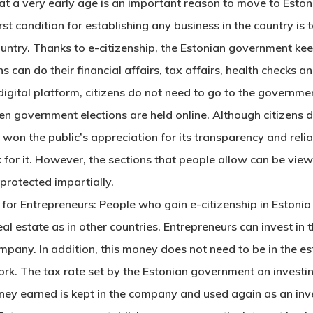
at a very early age is an important reason to
move to Eston
st condition for establishing any business in the country is t
 country. Thanks to e-citizenship, the Estonian government keep
ens can do their financial affairs, tax affairs, health check
 digital platform, citizens do not need to go to the governmen
ven government elections are held online. Although citizens di
 won the public’s appreciation for its transparency and relia
 for it. However, the sections that people allow can be viewe
 protected impartially.
or Entrepreneurs: People who gain e-citizenship in Estonia
l estate as in other countries. Entrepreneurs can invest in 
ompany. In addition, this money does not need to be in the e
ork. The tax rate set by the Estonian government on investin
 money earned is kept in the company and used again as an inve