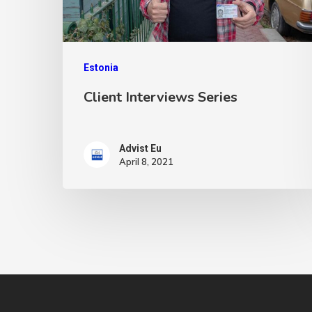
Estonia
Client Interviews Series
Advist Eu
April 8, 2021