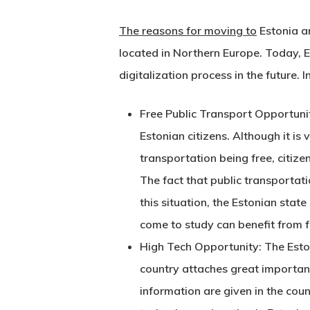
The reasons for moving to
Estonia ar
located in Northern Europe. Today, Es
digitalization process in the future. 
Free Public Transport Opportunity:
Estonian citizens. Although it is 
transportation being free, citiz
The fact that public transportati
Hit enter to search or ESC to close
this situation, the Estonian stat
come to study can benefit from fr
High Tech Opportunity: The Estoni
country attaches great importanc
information are given in the cou