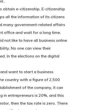
ia
.
o obtain e-citizenship. E-citizenship
s all the information of its citizens
s and many government-related affairs
t office and wait for a long time.
d not like to have all business online
bility. No one can view their
d. In the elections on the digital
 and want to start a business
the country with a figure of 2,500
stablishment of the company, it can
g in entrepreneurs is 20%, and this
stor, then the tax rate is zero. There