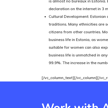
is almost no bureaux in Estonia.
declaration on the internet in 3 
Cultural Development: Estonian ci
traditions. Many ethnicities are 
citizens from other countries. M
business life in Estonia, as wome
suitable for women can also expl
business life is unmatched in an
99.9%. The increase in the number
[/vc_column_text][/vc_column][/vc_
Work with A