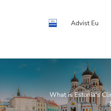
Advist Eu
What is Estonia's Cl