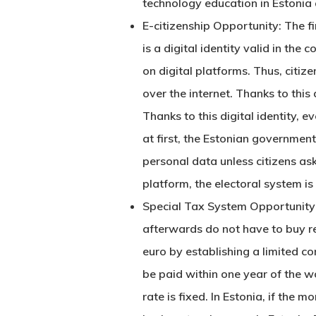
technology education in Estonia 
E-citizenship Opportunity: The fir
is a digital identity valid in the
on digital platforms. Thus, citiz
over the internet. Thanks to this
Thanks to this digital identity, e
at first, the Estonian government
personal data unless citizens ask
platform, the electoral system is
Special Tax System Opportunity f
afterwards do not have to buy rea
euro by establishing a limited c
be paid within one year of the w
rate is fixed. In Estonia, if the