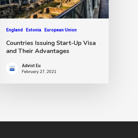
England
Estonia
European Union
Countries Issuing Start-Up Visa
and Their Advantages
Advist Eu
February 27, 2021