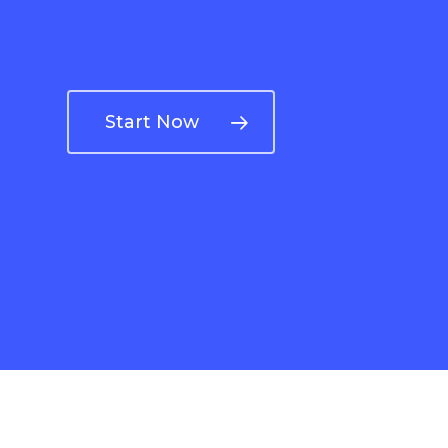
Start Now