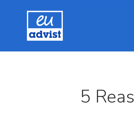
5 Reas