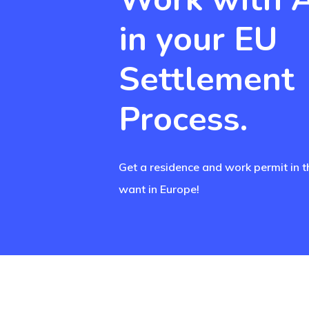
in your EU
Settlement
Process.
Get a residence and work permit in t
want in Europe!