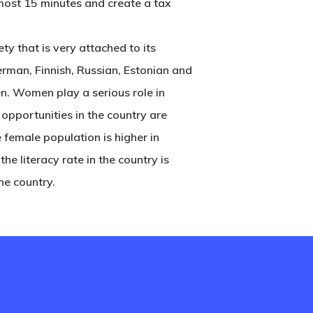
lmost 15 minutes and create a tax
ty that is very attached to its
German, Finnish, Russian, Estonian and
en. Women play a serious role in
 opportunities in the country are
 female population is higher in
 the literacy rate in the country is
he country.