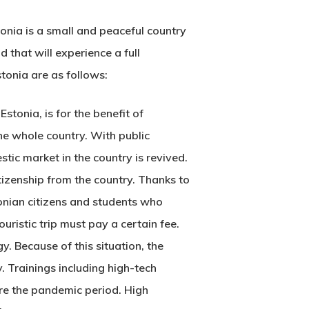
onia is a small and peaceful country
 that will experience a full
stonia
are as follows:
Estonia, is for the benefit of
 the whole country. With public
ic market in the country is revived.
itizenship from the country. Thanks to
stonian citizens and students who
ristic trip must pay a certain fee.
. Because of this situation, the
 Trainings including high-tech
ore the pandemic period. High