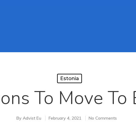
Estonia
ons To Move To 
By
Advist Eu
February 4, 2021
No Comments