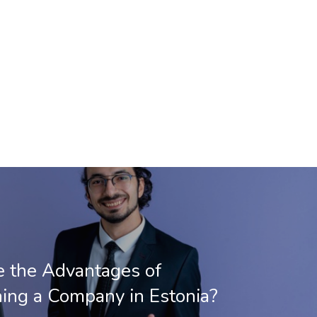
 the Advantages of
hing a Company in Estonia?