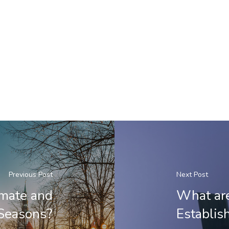
Previous Post
Next Post
imate and
What are
Seasons?
Establis