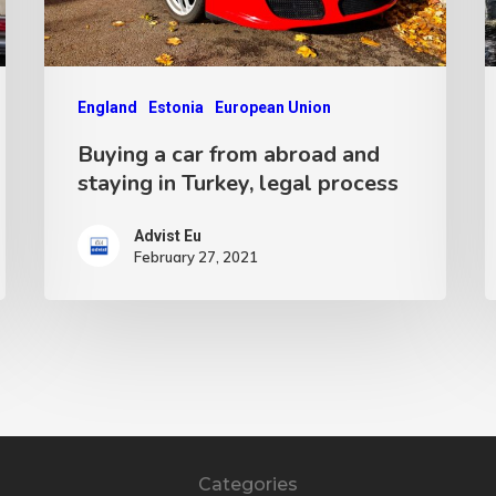
England
Estonia
European Union
Buying a car from abroad and
staying in Turkey, legal process
Advist Eu
February 27, 2021
Categories