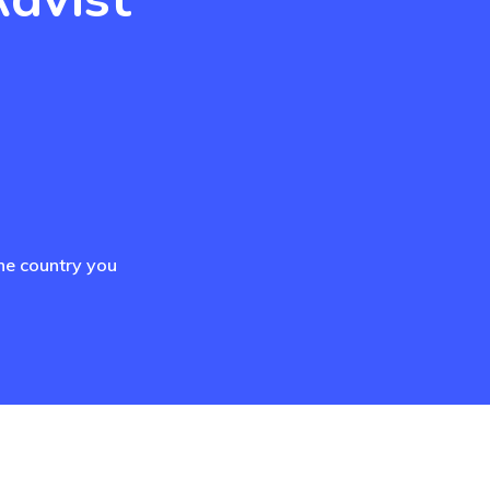
he country you