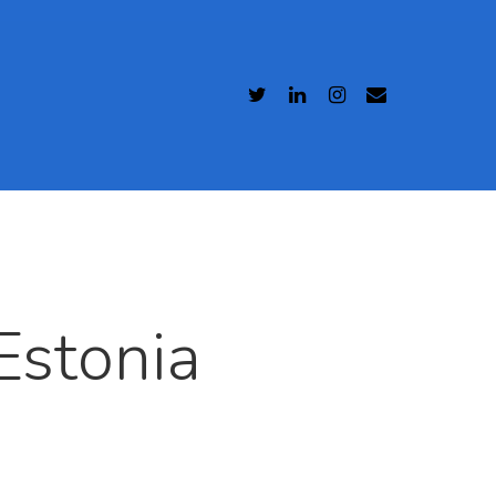
Estonia