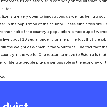
 Entrepreneurs can establish a company on the internet in a
minutes.
tizens are very open to innovations as well as being a socie
seen in the population of the country. These ethnicities are 
ore than half of the country’s population is made up of wom
n live about 10 years longer than men. The fact that the job
ain the weight of women in the workforce. The fact that the
y country in the world. One reason to
move to Estonia
is that
 of literate people plays a serious role in the economy of t
row]
dvist