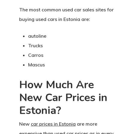
The most common used car sales sites for
buying used cars in Estonia are:
autoline
Trucks
Carros
Mascus
How Much Are
New Car Prices in
Estonia?
New
car prices in Estonia
are more
expensive than used car prices as in every