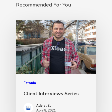
Recommended For You
Estonia
Client Interviews Series
Advist Eu
April 8, 2021