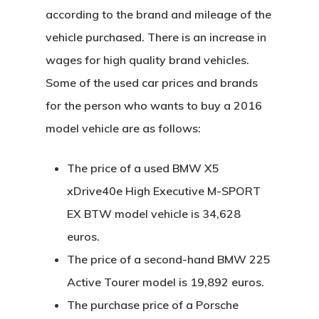
according to the brand and mileage of the
vehicle purchased. There is an increase in
wages for high quality brand vehicles.
Some of the used car prices and brands
for the person who wants to buy a 2016
model vehicle are as follows:
The price of a used BMW X5
xDrive40e High Executive M-SPORT
EX BTW model vehicle is 34,628
euros.
The price of a second-hand BMW 225
Active Tourer model is 19,892 euros.
The purchase price of a Porsche