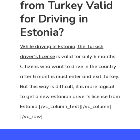
from Turkey Valid
Visa Program
for Driving in
Newsletter
Estonia?
Our Offices In
While driving in Estonia, the Turkish
Turkey
driver’s license
is valid for only 6 months.
Payment
Citizens who want to drive in the country
after 6 months must enter and exit Turkey.
Payment
But this way is difficult, it is more logical
Confirmation
to get a new estonian driver’s license from
Estonia.[/vc_column_text][/vc_column]
Payment Fail
[/vc_row]
Products