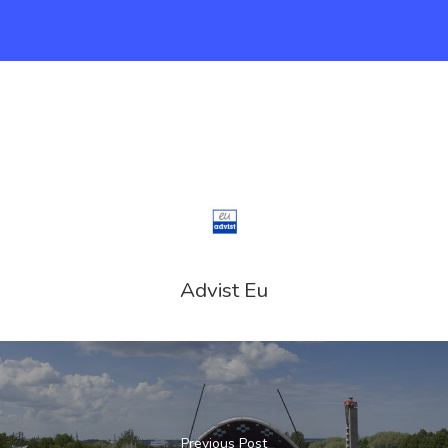
Advist Eu
Previous Post