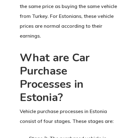
the same price as buying the same vehicle
from Turkey. For Estonians, these
vehicle
prices
are normal according to their
earnings.
Agency
What are Car
Application
Purchase
Agent List Pri
Processes in
Checkout-Res
Estonia?
Client Portal
Vehicle purchase processes in Estonia
consist of four stages. These stages are:
Client Search
Request