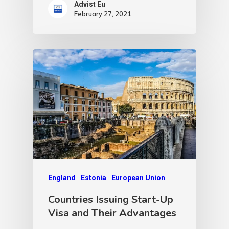
Advist Eu
February 27, 2021
England
Estonia
European Union
Countries Issuing Start-Up
Visa and Their Advantages