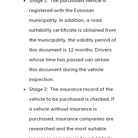
Stage 2: The purchased vehicle is
registered with the Estonian
Communicati
municipality. In addition, a road
Consultancy
suitability certificate is obtained from
Application
the municipality, the validity period of
this document is 12 months. Drivers
Consulting
whose time has passed can obtain
Agreement
this document during the vehicle
inspection.
Consulting
Stage 2: The insurance record of the
Agreement
vehicle to be purchased is checked. If
a vehicle without insurance is
Data Policy
purchased, insurance companies are
Estonia
researched and the most suitable