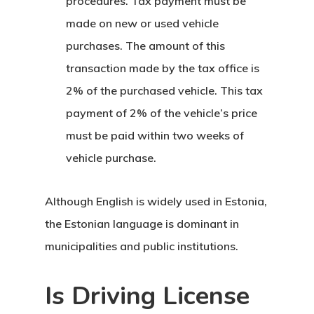
procedures. Tax payment must be
Programs
made on new or used vehicle
European Uni
purchases. The amount of this
Residence An
transaction made by the tax office is
2% of the purchased vehicle. This tax
Work Permit
payment of 2% of the vehicle’s price
Finland
must be paid within two weeks of
vehicle purchase.
Finland Start
Visa Program
Although English is widely used in Estonia,
the Estonian language is dominant in
GDPR
municipalities and public institutions.
Latvia
Is Driving License
Latvia Startup