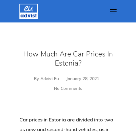
Hit enter to search or ESC to close
How Much Are Car Prices In
Estonia?
By
Advist Eu
January 28, 2021
No Comments
Car prices in Estonia
are divided into two
as new and second-hand vehicles, as in