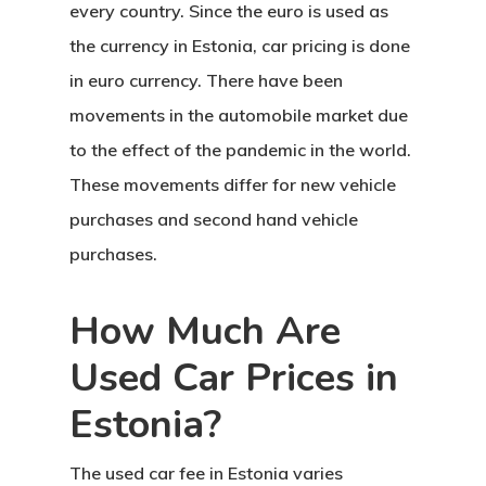
every country. Since the euro is used as
the currency in Estonia,
car pricing
is done
in euro currency. There have been
movements in the automobile market due
to the effect of the pandemic in the world.
These movements differ for new vehicle
purchases and second hand vehicle
purchases.
How Much Are
Used Car Prices in
Estonia?
The used car fee in Estonia
varies