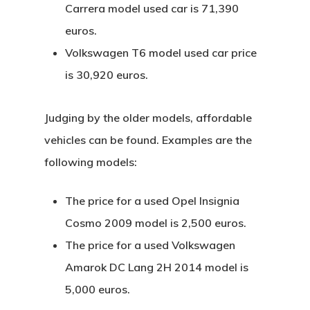
Carrera model used car is 71,390
euros.
Volkswagen T6 model used car price
is 30,920 euros.
Judging by the older models, affordable
vehicles can be found. Examples are the
following models:
The price for a used Opel Insignia
Cosmo 2009 model is 2,500 euros.
The price for a used Volkswagen
Amarok DC Lang 2H 2014 model is
5,000 euros.