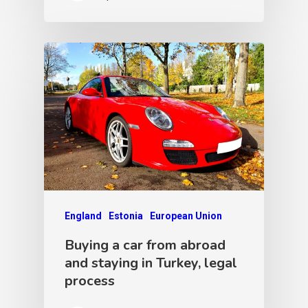
England
Estonia
European Union
Buying a car from abroad
and staying in Turkey, legal
process