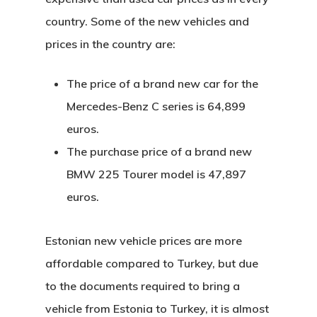
country. Some of the new vehicles and
prices in the country are:
The price of a brand new car for the
Mercedes-Benz C series is 64,899
euros.
The purchase price of a brand new
BMW 225 Tourer model is 47,897
euros.
Estonian new vehicle prices are more
affordable compared to Turkey, but due
to the documents required to bring a
vehicle from Estonia to Turkey, it is almost