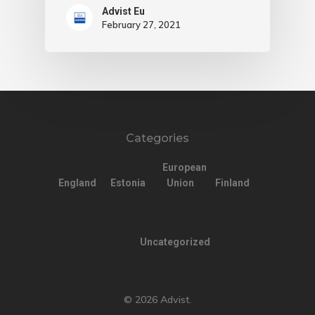
Advist Eu
February 27, 2021
Categories
European
England
Estonia
Union
Finland
Uncategorized
© 2026 Advist.