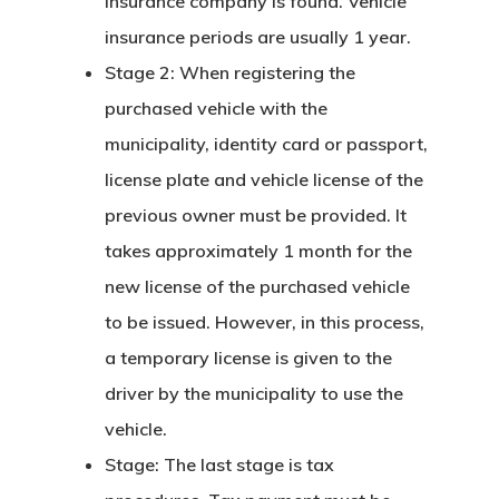
insurance company is found. Vehicle
Estonia
insurance periods are usually 1 year.
Stage 2: When registering the
Estonia Blog
purchased vehicle with the
Estonia Start
municipality, identity card or passport,
Visa Program
license plate and vehicle license of the
previous owner must be provided. It
Estonian
takes approximately 1 month for the
Individual Inv
new license of the purchased vehicle
Program
to be issued. However, in this process,
a temporary license is given to the
EU Temporary
driver by the municipality to use the
Residence Per
vehicle.
– Startup Vis
Stage: The last stage is tax