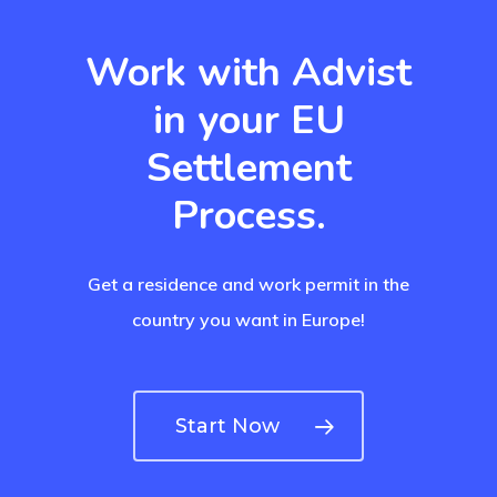
Residence Per
With Greece R
Work with Advist
Estate – Gold
in your EU
Visa
Settlement
Search Reque
Process.
UK Innovator 
Get a residence and work permit in the
Start-Up Visa
country you want in Europe!
Which Countr
Are You Eligib
Start Now
For?