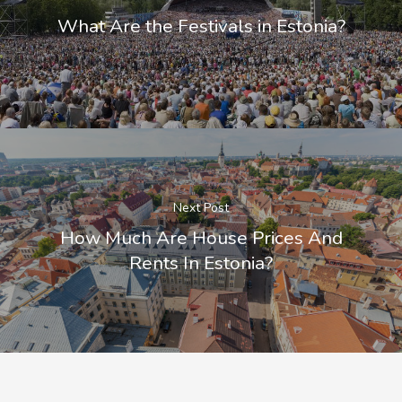
What Are the Festivals in Estonia?
Next Post
How Much Are House Prices And
Rents In Estonia?