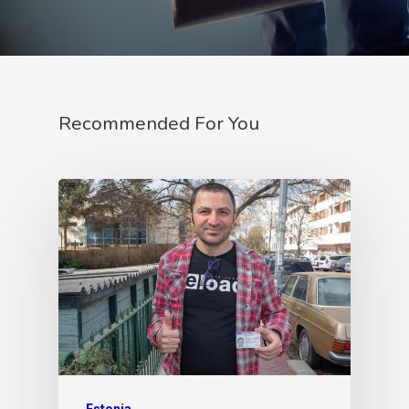
Recommended For You
Estonia