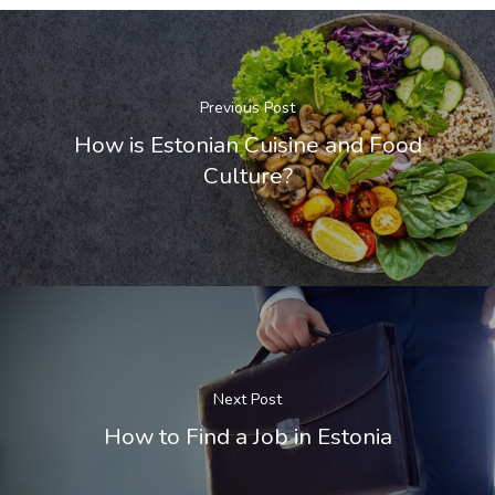
Search Reque
UK Innovator 
Previous Post
Start-Up Visa
How is Estonian Cuisine and Food
Which Countr
Culture?
Are You Eligib
For?
Next Post
How to Find a Job in Estonia