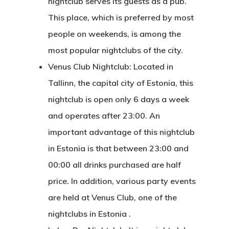
nightclub serves its guests as a pub.
Consulting
This place, which is preferred by most
Agreement
people on weekends, is among the
most popular nightclubs of the city.
Consulting
Venus Club Nightclub: Located in
Agreement
Tallinn, the capital city of Estonia, this
Data Policy
nightclub is open only 6 days a week
and operates after 23:00. An
Estonia
important advantage of this nightclub
in Estonia is that between 23:00 and
Estonia
00:00 all drinks purchased are half
Estonia Blog
price. In addition, various party events
are held at Venus Club, one of the
Estonia Start
nightclubs in Estonia
.
Visa Program