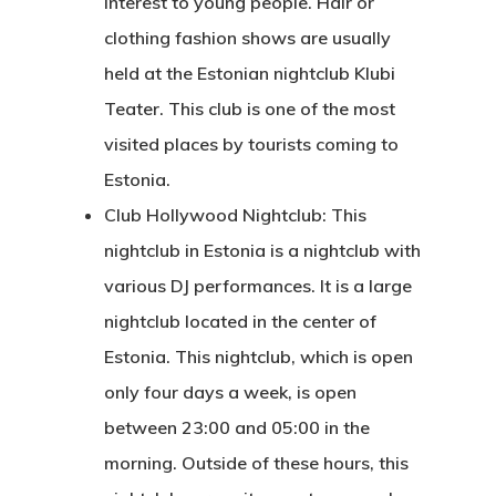
interest to young people. Hair or
Application
clothing fashion shows are usually
held at the Estonian nightclub Klubi
Agent List Pri
Teater. This club is one of the most
Checkout-Res
visited places by tourists coming to
Estonia.
Client Portal
Club Hollywood Nightclub: This
nightclub in Estonia is a nightclub with
Client Search
various DJ performances. It is a large
Request
nightclub located in the center of
Communicati
Estonia. This nightclub, which is open
only four days a week, is open
Consultancy
between 23:00 and 05:00 in the
Application
morning. Outside of these hours, this