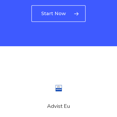
Turkey
Payment
Start Now
Payment
Confirmation
Payment Fail
Products
Residence Per
With Greece R
Estate – Gold
Advist Eu
Visa