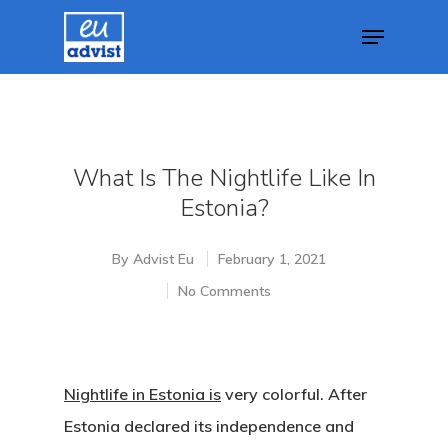
Hit enter to search or ESC to close
What Is The Nightlife Like In
Estonia?
By
Advist Eu
February 1, 2021
No Comments
Nightlife in Estonia is
very colorful. After
Estonia declared its independence and