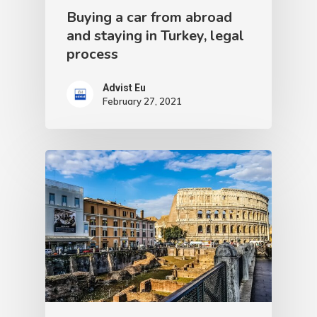
Buying a car from abroad
and staying in Turkey, legal
process
Advist Eu
February 27, 2021