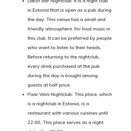
Labor Bar Nightclub: It is a night club
in Estonia that is open as a pub during
Estonian
the day. This venue has a small and
Individual Inv
friendly atmosphere. No loud music in
Program
this club. It can be preferred by people
who want to listen to their heads.
EU Temporary
Before returning to the nightclub,
Residence Per
every drink purchased at the pub
– Startup Vis
during the day is bought among
Programs
guests at half price.
Paar Veini Nightclub: This place, which
European Uni
is a nightclub in Estonia, is a
Residence An
restaurant with various cuisines until
Work Permit
22:00. This place serves as a night