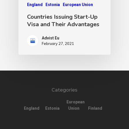
England
Estonia
European Union
Countries Issuing Start-Up
Visa and Their Advantages
Advist Eu
February 27, 2021
Categories
European
England
Estonia
Union
Finland