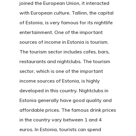
joined the European Union, it interacted
with European culture. Tallinn, the capital
of Estonia, is very famous for its nightlife
entertainment. One of the important
sources of income in Estonia is tourism.
The tourism sector includes cafes, bars,
restaurants and nightclubs. The tourism
sector, which is one of the important
income sources of Estonia, is highly
developed in this country.
Nightclubs in
Estonia
generally have good quality and
affordable prices. The famous drink prices
in the country vary between 1 and 4
euros. In Estonia, tourists can spend