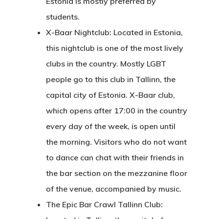
Estonia is mostly preferred by
students.
X-Baar Nightclub: Located in Estonia,
this nightclub is one of the most lively
clubs in the country. Mostly LGBT
people go to this club in Tallinn, the
capital city of Estonia. X-Baar club,
which opens after 17:00 in the country
every day of the week, is open until
the morning. Visitors who do not want
to dance can chat with their friends in
the bar section on the mezzanine floor
of the venue, accompanied by music.
The Epic Bar Crawl Tallinn Club: