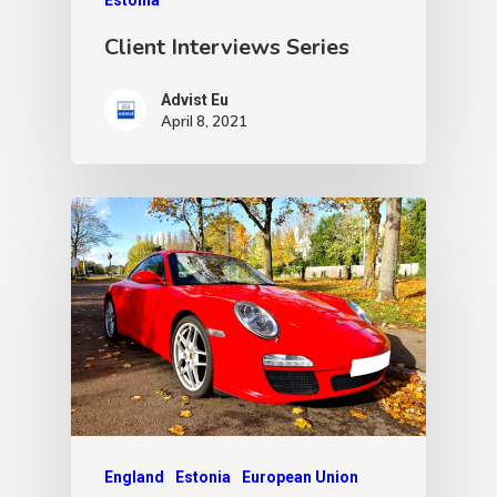
Client Interviews Series
Advist Eu
April 8, 2021
England
Estonia
European Union