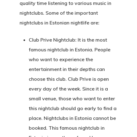
quality time listening to various music in
nightclubs. Some of the important
nightclubs in Estonian nightlife are:
Club Prive Nightclub: It is the most
famous nightclub in Estonia. People
who want to experience the
entertainment in their depths can
choose this club. Club Prive is open
every day of the week. Since it is a
small venue, those who want to enter
this nightclub should go early to find a
place.
Nightclubs in Estonia
cannot be
booked. This famous nightclub in