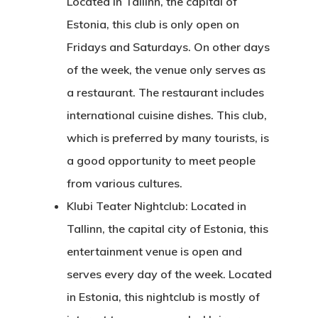
Located in Tallinn, the capital of
Estonia, this club is only open on
Fridays and Saturdays. On other days
of the week, the venue only serves as
a restaurant. The restaurant includes
international cuisine dishes. This club,
which is preferred by many tourists, is
a good opportunity to meet people
from various cultures.
Klubi Teater Nightclub: Located in
Tallinn, the capital city of Estonia, this
entertainment venue is open and
serves every day of the week. Located
in Estonia, this nightclub is mostly of
Agency