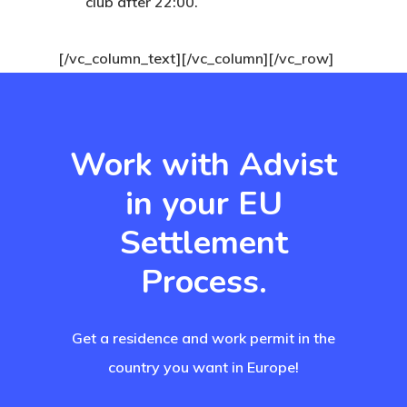
club after 22:00.
Finland
[/vc_column_text][/vc_column][/vc_row]
Finland Start
Visa Program
GDPR
Work with Advist
Latvia
in your EU
Settlement
Latvia Startup
Process.
Visa Program
Newsletter
Get a residence and work permit in the
Our Offices In
country you want in Europe!