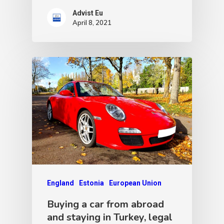
Advist Eu
April 8, 2021
England
Estonia
European Union
Buying a car from abroad
and staying in Turkey, legal