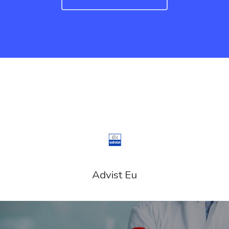
UK Innovator 
Start-Up Visa
Which Countr
Are You Eligib
For?
Advist Eu