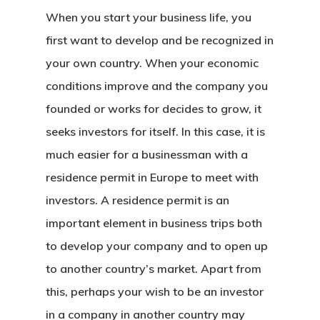
When you start your business life, you
first want to develop and be recognized in
your own country. When your economic
conditions improve and the company you
founded or works for decides to grow, it
seeks investors for itself. In this case, it is
much easier for a businessman with a
residence permit in Europe
to meet with
investors. A residence permit is an
important element in business trips both
to develop your company and to open up
to another country’s market. Apart from
this, perhaps your wish to be an investor
in a company in another country may