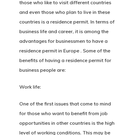
those who like to visit different countries
and even those who plan to live in these
countries is a residence permit. In terms of
business life and career, it is among the
advantages for businessmen to have
a
residence permit in Europe
. Some of the
benefits of having a residence permit for
business people are:
Work life:
One of the first issues that come to mind
for those who want to benefit from job
opportunities in other countries is the high
level of working conditions. This may be