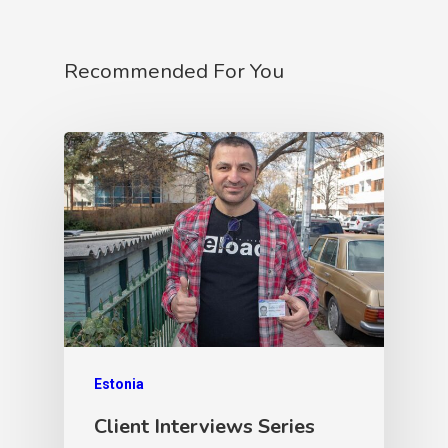
Recommended For You
Estonia
Client Interviews Series