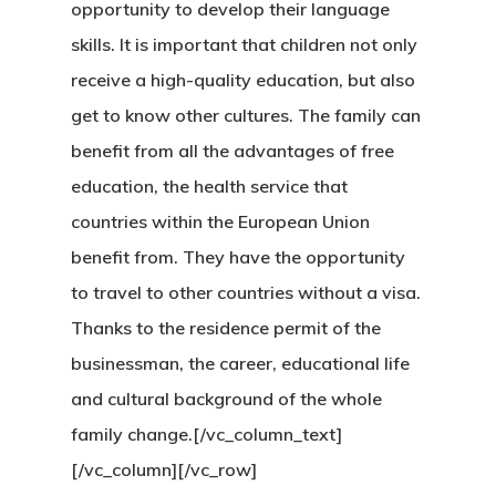
opportunity to develop their language
Finland Start
skills. It is important that children not only
receive a high-quality education, but also
Visa Program
get to know other cultures. The family can
GDPR
benefit from all the advantages of free
education, the health service that
Latvia
countries within the European Union
Latvia Startup
benefit from. They have the opportunity
to travel to other countries without a visa.
Visa Program
Thanks to the residence permit of the
Newsletter
businessman, the career, educational life
and cultural background of the whole
Our Offices In
family change.[/vc_column_text]
Turkey
[/vc_column][/vc_row]