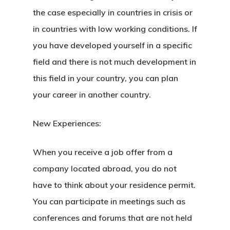
the case especially in countries in crisis or
in countries with low working conditions. If
you have developed yourself in a specific
field and there is not much development in
this field in your country, you can plan
your career in another country.
New Experiences:
When you receive a job offer from a
company located abroad, you do not
have to think about your residence permit.
You can participate in meetings such as
conferences and forums that are not held