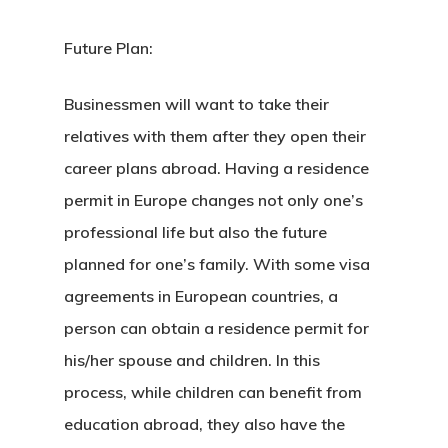
Estonian
Individual Inv
Future Plan:
Program
Businessmen will want to take their
relatives with them after they open their
EU Temporary
career plans abroad.
Having a residence
Residence Per
permit in Europe
changes not only one’s
– Startup Vis
professional life but also the future
Programs
planned for one’s family. With some visa
agreements in European countries, a
European Uni
person can obtain a residence permit for
Residence An
his/her spouse and children. In this
Work Permit
process, while children can benefit from
education abroad, they also have the
Finland