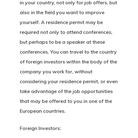
in your country, not only for job offers, but
also in the field you want to improve
yourself. A residence permit may be
required not only to attend conferences,
but perhaps to be a speaker at these
conferences. You can travel to the country
of foreign investors within the body of the
company you work for, without
considering your residence permit, or even
take advantage of the job opportunities
that may be offered to you in one of the
European countries.
Foreign Investors: