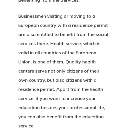
Benefiting from the Services:
Agreement
Businessmen visiting or moving to a
Consulting
European country with a residence permit
Agreement
are also entitled to benefit from the social
services there. Health service, which is
Data Policy
valid in all countries of the European
Estonia
Union, is one of them. Quality health
centers serve not only citizens of their
Estonia
own country, but also citizens with a
residence permit. Apart from the health
Estonia Blog
service, if you want to increase your
Estonia Start
education besides your professional life,
Visa Program
you can also benefit from the education
service.