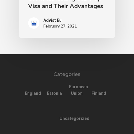
Visa and Their Advantages
Advist Eu
February 27, 2021
Categories
European
England
Estonia
Union
Finland
Uncategorized