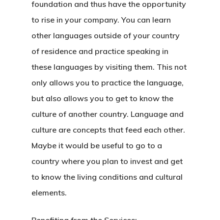
foundation and thus have the opportunity
Agent List Pri
to rise in your company. You can learn
other languages outside of your country
Checkout-Res
of residence and practice speaking in
these languages by visiting them. This not
Client Portal
only allows you to practice the language,
Client Search
but also allows you to get to know the
culture of another country. Language and
Request
culture are concepts that feed each other.
Communicati
Maybe it would be useful to go to a
country where you plan to invest and get
Consultancy
to know the living conditions and cultural
Application
elements.
Consulting