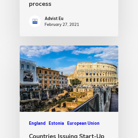
process
Advist Eu
February 27, 2021
England
Estonia
European Union
Countries Issuing Start-Up