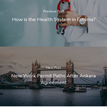
Previous Post
How is the Health System in Estonia?
Next Post
New Work Permit Paths After Ankara
Agreement