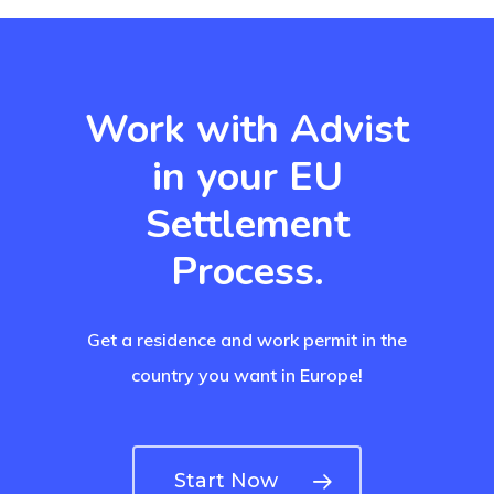
Payment
Payment
Work with Advist
Confirmation
in your EU
Payment Fail
Settlement
Products
Process.
Residence Per
With Greece R
Get a residence and work permit in the
Estate – Gold
country you want in Europe!
Visa
Search Reque
Start Now