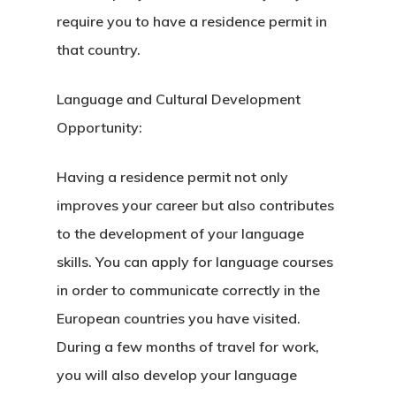
require you to have a residence permit in
that country.
Language and Cultural Development
Opportunity:
Having a residence permit not only
improves your career but also contributes
to the development of your language
skills. You can apply for language courses
in order to communicate correctly in the
European countries you have visited.
During a few months of travel for work,
Agency
you will also develop your language
Application