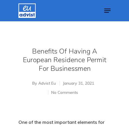
Hit enter to search or ESC to close
Benefits Of Having A
European Residence Permit
For Businessmen
By
Advist Eu
January 31, 2021
No Comments
One of the most important elements for