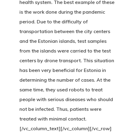
health system. The best example of these
Residence Per
is the work done during the pandemic
period. Due to the difficulty of
With Greece R
transportation between the city centers
Estate – Gold
and the Estonian islands, test samples
Visa
from the islands were carried to the test
centers by drone transport. This situation
Search Reque
has been very beneficial for Estonia in
UK Innovator 
determining the number of cases. At the
Start-Up Visa
same time, they used robots to treat
people with serious diseases who should
Which Countr
not be infected. Thus, patients were
Are You Eligib
treated with minimal contact.
For?
[/vc_column_text][/vc_column][/vc_row]