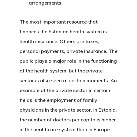
arrangements
Programs
The most important resource that
European Uni
finances the
Estonian health system
is
Residence An
health insurance. Others are taxes,
Work Permit
personal payments, private insurance. The
public plays a major role in the functioning
Finland
of the health system, but the private
Finland Start
sector is also seen at certain moments. An
example of the private sector in certain
Visa Program
fields is the employment of family
GDPR
physicians in the private sector. In Estonia,
the number of doctors per capita is higher
Latvia
in the healthcare system than in Europe.