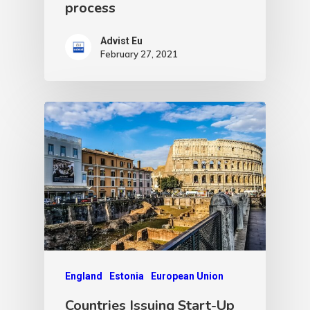
process
Advist Eu
February 27, 2021
England
Estonia
European Union
Countries Issuing Start-Up