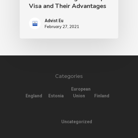
Visa and Their Advantages
Advist Eu
February 27, 2021
Categories
European
England
Estonia
Union
Finland
Uncategorized