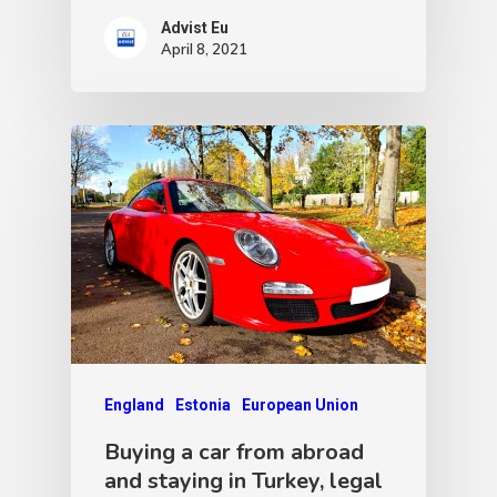
Advist Eu
April 8, 2021
England
Estonia
European Union
Buying a car from abroad
and staying in Turkey, legal