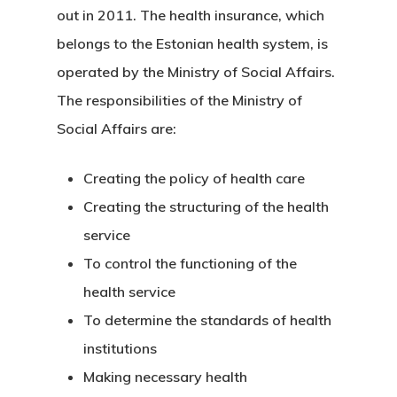
out in 2011. The health insurance, which
Estonia
belongs to the Estonian health system, is
operated by the Ministry of Social Affairs.
Estonia Blog
The responsibilities of the Ministry of
Estonia Start
Social Affairs are:
Visa Program
Creating the policy of health care
Estonian
Creating the structuring of the health
service
Individual Inv
To control the functioning of the
Program
health service
EU Temporary
To determine the standards of health
institutions
Residence Per
Making necessary health
– Startup Vis