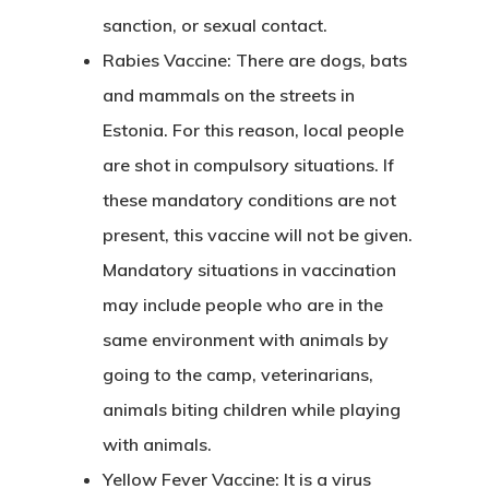
sanction, or sexual contact.
Rabies Vaccine:
There are dogs, bats
and mammals on the streets in
Estonia. For this reason, local people
are shot in compulsory situations. If
these mandatory conditions are not
present, this vaccine will not be given.
Mandatory situations in vaccination
may include people who are in the
same environment with animals by
going to the camp, veterinarians,
animals biting children while playing
with animals.
Yellow Fever Vaccine:
It is a virus