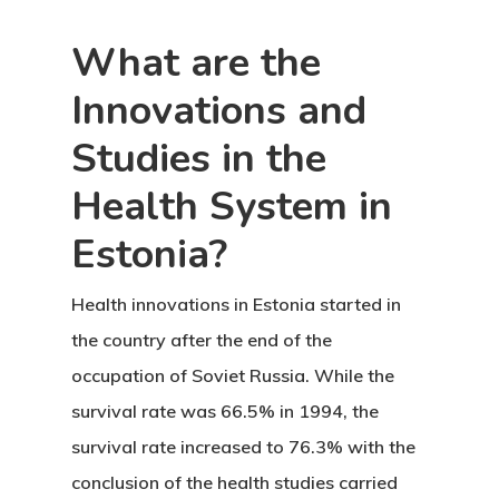
Request
What are the
Communicati
Innovations and
Consultancy
Studies in the
Application
Health System in
Consulting
Estonia?
Agreement
Health innovations in Estonia
started in
Consulting
the country after the end of the
Agreement
occupation of Soviet Russia. While the
survival rate was 66.5% in 1994, the
Data Policy
survival rate increased to 76.3% with the
conclusion of the health studies carried
Estonia