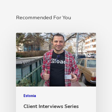
Recommended For You
Estonia
Client Interviews Series