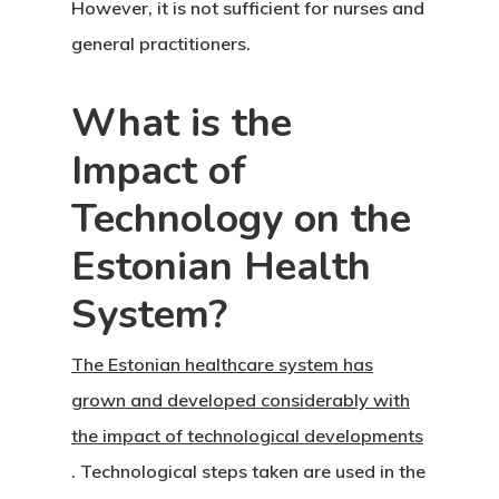
Latvia Startup
However, it is not sufficient for nurses and
general practitioners.
Visa Program
Newsletter
What is the
Impact of
Our Offices In
Technology on the
Turkey
Estonian Health
Payment
System?
Payment
Confirmation
The Estonian healthcare system has
grown and developed considerably with
Payment Fail
the impact of technological developments
. Technological steps taken are used in the
Products