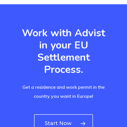
Work with Advist
in your EU
Settlement
Process.
Get a residence and work permit in the
country you want in Europe!
Start Now