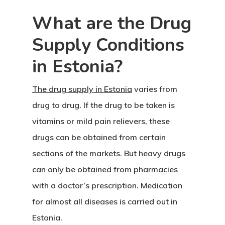
What are the Drug
Supply Conditions
in Estonia?
Agency
The drug supply in Estonia
varies from
drug to drug. If the drug to be taken is
Application
vitamins or mild pain relievers, these
Agent List Pri
drugs can be obtained from certain
sections of the markets. But heavy drugs
Checkout-Res
can only be obtained from pharmacies
Client Portal
with a doctor’s prescription. Medication
for almost all diseases is carried out in
Client Search
Estonia.