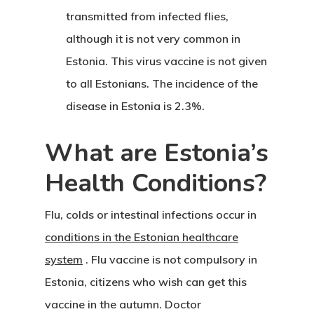
transmitted from infected flies,
although it is not very common in
Estonia. This virus vaccine is not given
to all Estonians. The incidence of the
disease in Estonia is 2.3%.
What are Estonia’s
Health Conditions?
Flu, colds or intestinal infections occur in
conditions in the Estonian healthcare
system
. Flu vaccine is not compulsory in
Estonia, citizens who wish can get this
vaccine in the autumn. Doctor