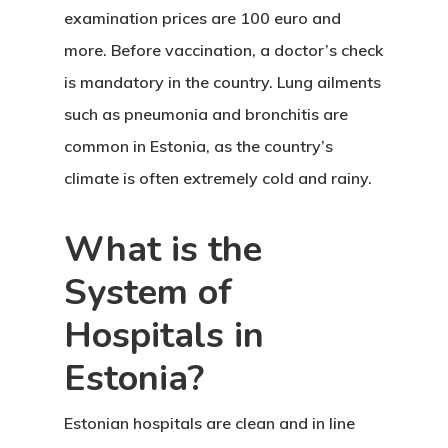
examination prices are 100 euro and
more. Before vaccination, a doctor’s check
is mandatory in the country. Lung ailments
such as pneumonia and bronchitis are
common in Estonia, as the country’s
climate is often extremely cold and rainy.
What is the
System of
Hospitals in
Estonia?
Estonian hospitals
are clean and in line