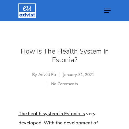
Hit enter to search or ESC to close
How Is The Health System In
Estonia?
By
Advist Eu
January 31, 2021
No Comments
The health system in Estonia is
very
developed. With the development of