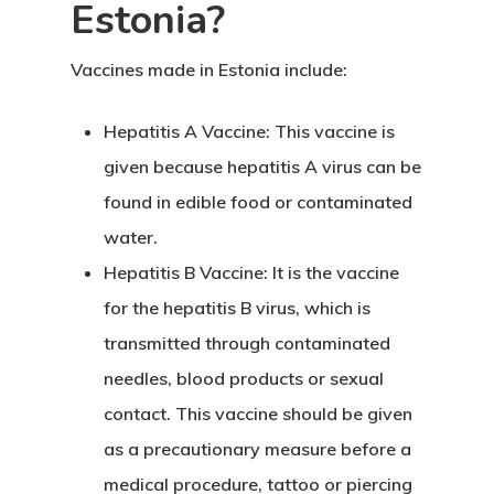
Estonia?
Vaccines made in Estonia
include:
Hepatitis A Vaccine:
This vaccine is
given because hepatitis A virus can be
found in edible food or contaminated
water.
Hepatitis B Vaccine:
It is the vaccine
for the hepatitis B virus, which is
transmitted through contaminated
needles, blood products or sexual
contact. This vaccine should be given
as a precautionary measure before a
medical procedure, tattoo or piercing