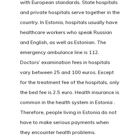
with European standards. State hospitals
and private hospitals serve together in the
country. In Estonia, hospitals usually have
healthcare workers who speak Russian
and English, as well as Estonian. The
emergency ambulance line is 112.
Doctors’ examination fees in hospitals
vary between 25 and 100 euros. Except
for the treatment fee of the hospitals, only
the bed fee is 2.5 euro. Health insurance is
common
in the health system in Estonia
.
Therefore, people living in Estonia do not
have to make serious payments when
they encounter health problems.