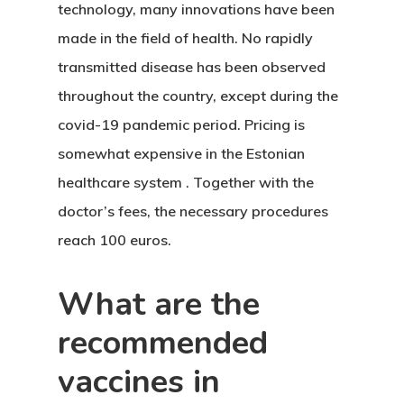
technology, many innovations have been
made in the field of health. No rapidly
transmitted disease has been observed
throughout the country, except during the
covid-19 pandemic period. Pricing is
somewhat expensive in
the Estonian
healthcare system
. Together with the
doctor’s fees, the necessary procedures
reach 100 euros.
What are the
recommended
vaccines in