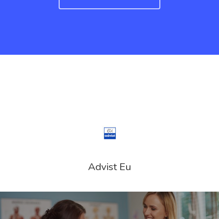
Advist Eu