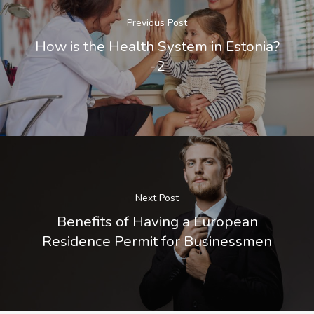
Previous Post
How is the Health System in Estonia?
-2
Next Post
Benefits of Having a European
Residence Permit for Businessmen