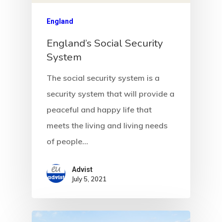
England
England’s Social Security
System
The social security system is a
security system that will provide a
peaceful and happy life that
meets the living and living needs
of people…
Advist
July 5, 2021