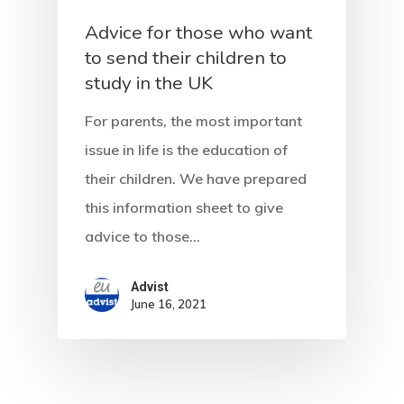
Advice for those who want
to send their children to
study in the UK
For parents, the most important
issue in life is the education of
their children. We have prepared
this information sheet to give
advice to those…
Advist
June 16, 2021