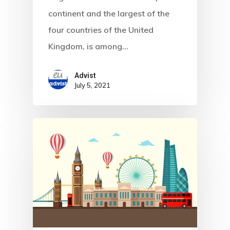
Communicati
continent and the largest of the
four countries of the United
Consultancy
Kingdom, is among…
Application
Advist
Consulting
July 5, 2021
Agreement
Consulting
Agreement
Data Policy
Estonia