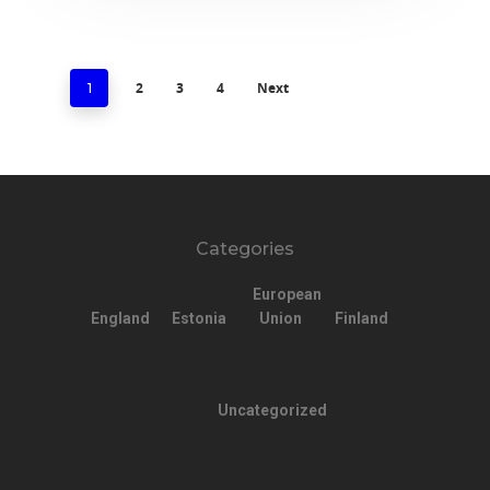
2
3
4
Next
1
Categories
European
England
Estonia
Union
Finland
Uncategorized