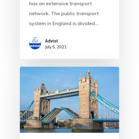
has an extensive transport
network. The public transport
system in England is divided…
Advist
July 5, 2021