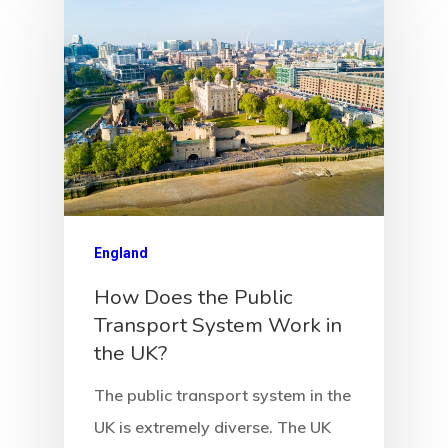
England
How Does the Public
Transport System Work in
the UK?
The public transport system in the
UK is extremely diverse. The UK