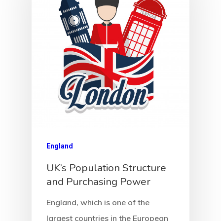
Agency
Application
Agent List Pri
Checkout-Res
England
Client Portal
UK’s Population Structure
and Purchasing Power
Client Search
England, which is one of the
Request
largest countries in the European