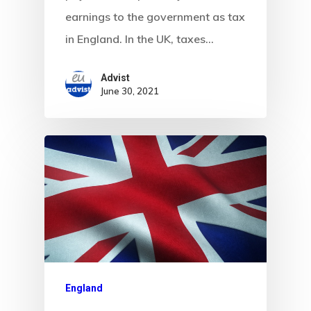
Visa Program
earnings to the government as tax
Newsletter
in England. In the UK, taxes…
Our Offices In
Advist
June 30, 2021
Turkey
Payment
Payment
Confirmation
Payment Fail
Products
England