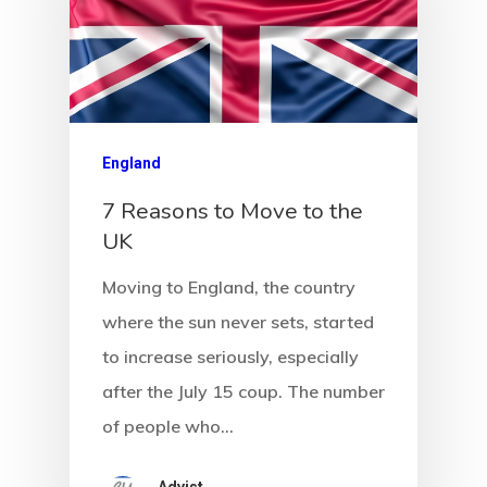
England
7 Reasons to Move to the
UK
Moving to England, the country
where the sun never sets, started
to increase seriously, especially
after the July 15 coup. The number
of people who…