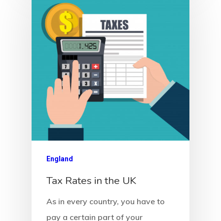
European Uni
Residence An
Work Permit
Finland
Finland Start
Visa Program
GDPR
England
Latvia
Tax Rates in the UK
As in every country, you have to
Latvia Startup
pay a certain part of your