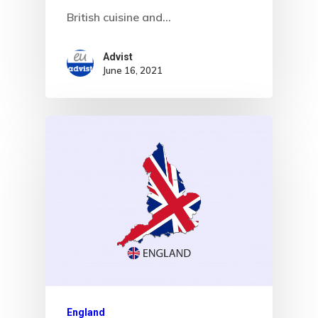
British cuisine and…
Advist
June 16, 2021
England