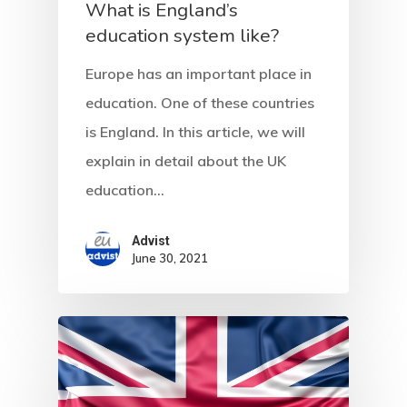
Residence Per
What is England’s
With Greece R
education system like?
Estate – Gold
Europe has an important place in
Visa
education. One of these countries
is England. In this article, we will
Search Reque
explain in detail about the UK
education…
UK Innovator 
Start-Up Visa
Advist
June 30, 2021
Which Countr
Are You Eligib
For?