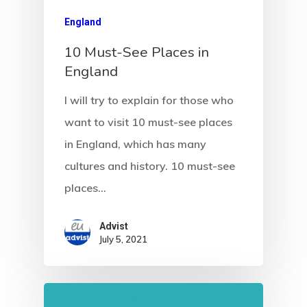
Estonia
England
Estonia Blog
10 Must-See Places in
England
Estonia Start
Visa Program
I will try to explain for those who
want to visit 10 must-see places
Estonian
in England, which has many
Individual Inv
cultures and history. 10 must-see
Program
places…
EU Temporary
Advist
July 5, 2021
Residence Per
– Startup Vis
Programs