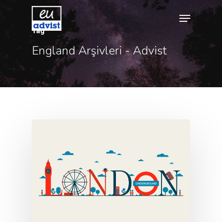
Tag
England Arşivleri - Advist
Hit enter to search or ESC to close