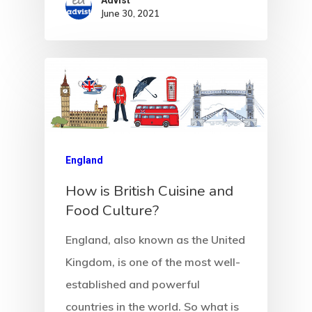
Advist
June 30, 2021
England
How is British Cuisine and
Food Culture?
England, also known as the United
Kingdom, is one of the most well-
established and powerful
countries in the world. So what is