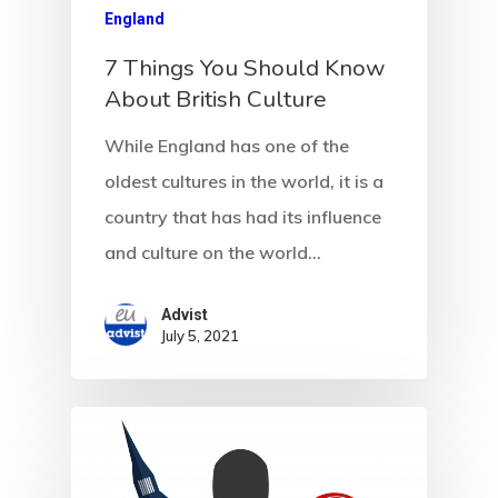
England
7 Things You Should Know
About British Culture
While England has one of the
oldest cultures in the world, it is a
country that has had its influence
and culture on the world…
Advist
July 5, 2021