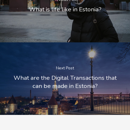
What is life like in Estonia?
Next Post
What are the Digital Transactions that
can be made in Estonia?