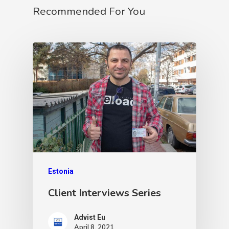
Recommended For You
Estonia
Client Interviews Series
Advist Eu
April 8, 2021