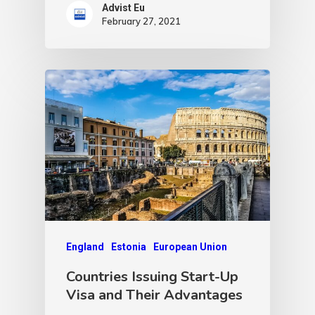
Advist Eu
February 27, 2021
England
Estonia
European Union
Countries Issuing Start-Up
Visa and Their Advantages