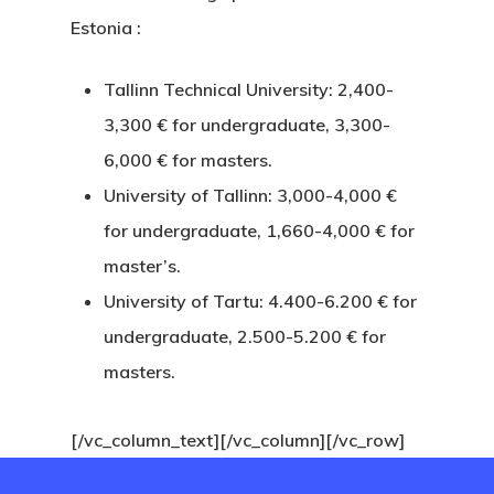
Estonia
:
Payment
Confirmation
Tallinn Technical University: 2,400-
3,300 € for undergraduate, 3,300-
Payment Fail
6,000 € for masters.
University of Tallinn: 3,000-4,000 €
Products
for undergraduate, 1,660-4,000 € for
Residence Per
master’s.
With Greece R
University of Tartu: 4.400-6.200 € for
undergraduate, 2.500-5.200 € for
Estate – Gold
masters.
Visa
[/vc_column_text][/vc_column][/vc_row]
Search Reque