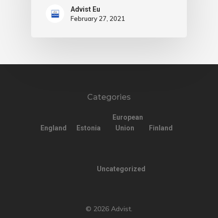
Advist Eu
February 27, 2021
Categories
European
England
Estonia
Union
Finland
Uncategorized
© 2026 Advist.