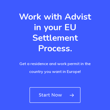
UK Innovator 
Start-Up Visa
Work with Advist
Which Countr
in your EU
Are You Eligib
Settlement
For?
Process.
Get a residence and work permit in the
country you want in Europe!
Start Now