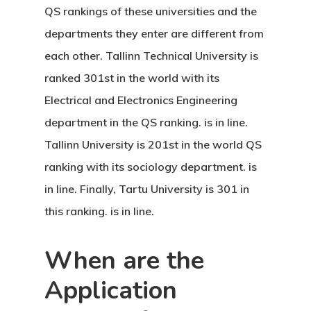
Agreement
QS rankings of these universities and the
Consulting
departments they enter are different from
each other. Tallinn Technical University is
Agreement
ranked 301st in the world with its
Data Policy
Electrical and Electronics Engineering
department in the QS ranking. is in line.
Estonia
Tallinn University is 201st in the world QS
Estonia
ranking with its sociology department. is
in line. Finally, Tartu University is 301 in
Estonia Blog
this ranking. is in line.
Estonia Start
When are the
Visa Program
Application
Estonian