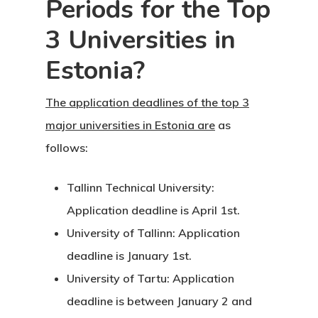
Periods for the Top
Individual Inv
3 Universities in
Program
Estonia?
EU Temporary
The application deadlines of the top 3
Residence Per
major universities in Estonia are
as
– Startup Vis
follows:
Programs
Tallinn Technical University:
European Uni
Application deadline is April 1st.
Residence An
University of Tallinn: Application
Work Permit
deadline is January 1st.
University of Tartu: Application
Finland
deadline is between January 2 and