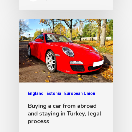
England
Estonia
European Union
Buying a car from abroad
and staying in Turkey, legal
process