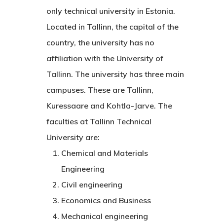
only technical university in Estonia.
Located in Tallinn, the capital of the
country, the university has no
affiliation with the University of
Tallinn. The university has three main
campuses. These are Tallinn,
Kuressaare and Kohtla-Jarve. The
faculties at Tallinn Technical
University are:
Chemical and Materials
Engineering
Civil engineering
Economics and Business
Mechanical engineering