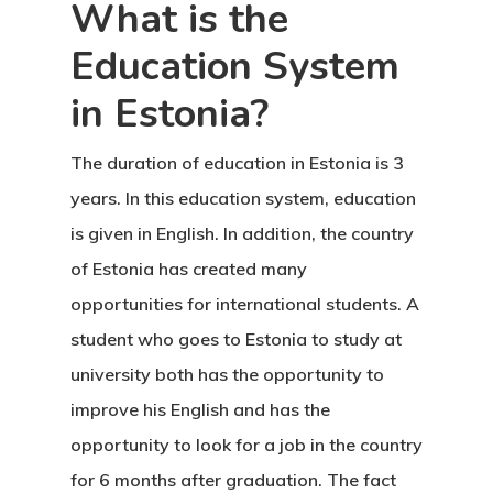
What is the
Education System
in Estonia?
The duration of education in Estonia is
3
years. In this education system, education
is given in English. In addition, the country
of Estonia has created many
opportunities for international students. A
student who goes to Estonia to study at
university both has the opportunity to
improve his English and has the
opportunity to look for a job in the country
for 6 months after graduation. The fact