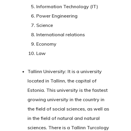
Information Technology (IT)
Power Engineering
Science
International relations
Economy
Law
Tallinn University:
It is a university
located in Tallinn, the capital of
Estonia. This university is the fastest
growing university in the country in
the field of social sciences, as well as
in the field of natural and natural
sciences. There is a Tallinn Turcology