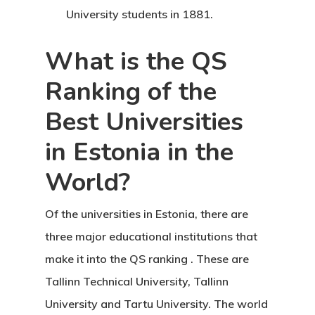
Agent List Pri
University students in 1881.
Checkout-Res
What is the QS
Ranking of the
Client Portal
Best Universities
Client Search
in Estonia in the
Request
World?
Communicati
Of the
universities in Estonia, there are
Consultancy
three major educational institutions that
Application
make it into the QS ranking
. These are
Tallinn Technical University, Tallinn
Consulting
University and Tartu University. The world