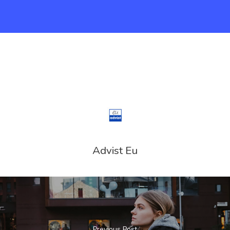
Advist Eu
Previous Post