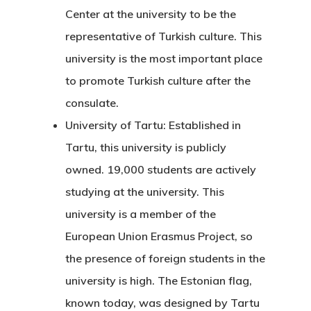
Center at the university to be the
representative of Turkish culture. This
university is the most important place
to promote Turkish culture after the
consulate.
University of Tartu:
Established in
Tartu, this university is publicly
owned. 19,000 students are actively
studying at the university. This
university is a member of the
European Union Erasmus Project, so
the presence of foreign students in the
Agency
university is high. The Estonian flag,
Application
known today, was designed by Tartu