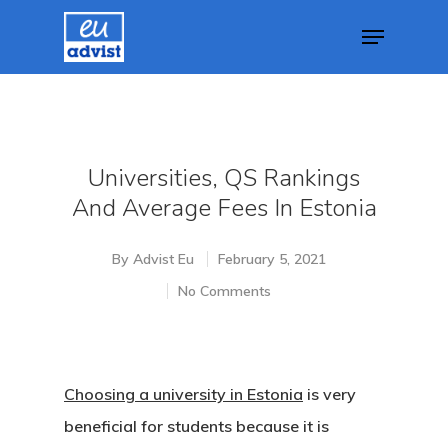
Hit enter to search or ESC to close
Universities, QS Rankings
And Average Fees In Estonia
By
Advist Eu
February 5, 2021
No Comments
Choosing a university in Estonia
is very
beneficial for students because it is