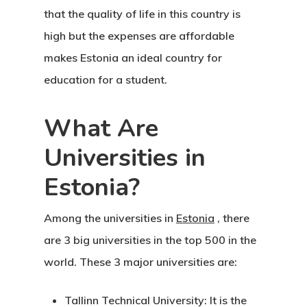
that the quality of life in this country is
high but the expenses are affordable
makes Estonia an ideal country for
education for a student.
What Are
Universities in
Estonia?
Among the universities in
Estonia
, there
are 3 big universities in the top 500 in the
world. These 3 major universities are:
Tallinn Technical University:
It is the