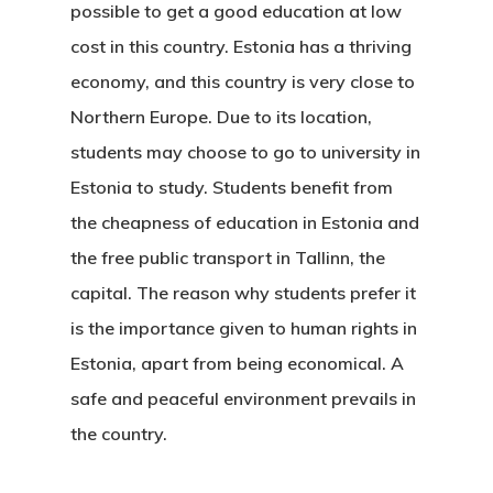
possible to get a good education at low
cost in this country. Estonia has a thriving
economy, and this country is very close to
Northern Europe. Due to its location,
students may choose to go to
university in
Estonia
to study. Students benefit from
the cheapness of education in Estonia and
the free public transport in Tallinn, the
capital. The reason why students prefer it
is the importance given to human rights in
Estonia, apart from being economical. A
safe and peaceful environment prevails in
the country.