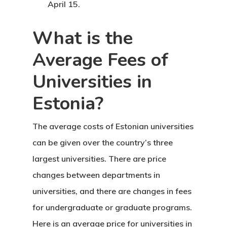
April 15.
Finland Start
Visa Program
What is the
GDPR
Average Fees of
Universities in
Latvia
Estonia?
Latvia Startup
Visa Program
The average costs of Estonian universities
can be given over the country’s three
Newsletter
largest universities. There are price
changes between departments in
Our Offices In
universities, and there are changes in fees
Turkey
for undergraduate or graduate programs.
Payment
Here is an average price for
universities in